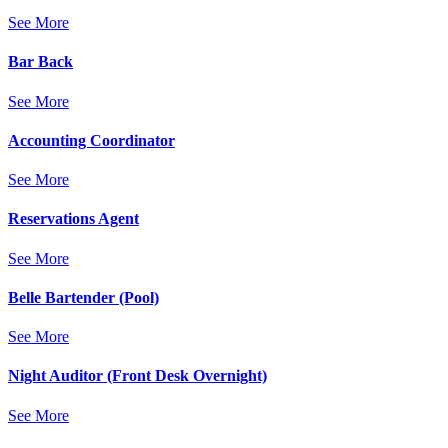
See More
Bar Back
See More
Accounting Coordinator
See More
Reservations Agent
See More
Belle Bartender (Pool)
See More
Night Auditor (Front Desk Overnight)
See More