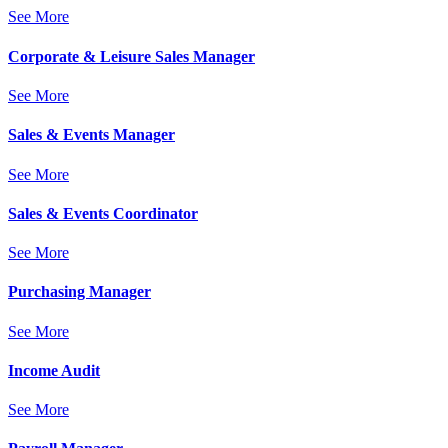
See More
Corporate & Leisure Sales Manager
See More
Sales & Events Manager
See More
Sales & Events Coordinator
See More
Purchasing Manager
See More
Income Audit
See More