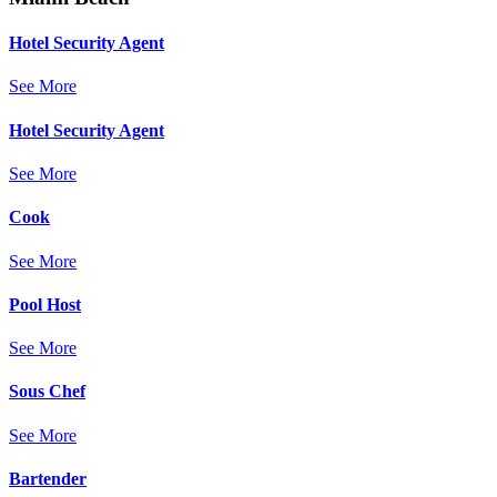
Hotel Security Agent
See More
Hotel Security Agent
See More
Cook
See More
Pool Host
See More
Sous Chef
See More
Bartender