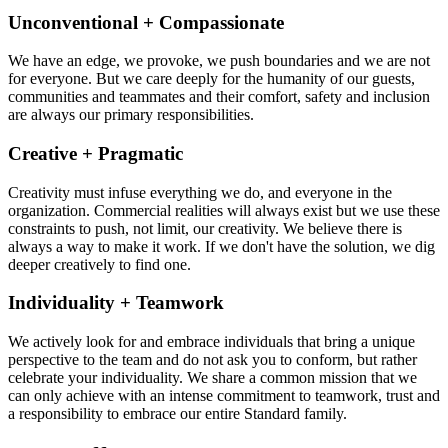
Unconventional + Compassionate
We have an edge, we provoke, we push boundaries and we are not
for everyone. But we care deeply for the humanity of our guests,
communities and teammates and their comfort, safety and inclusion
are always our primary responsibilities.
Creative + Pragmatic
Creativity must infuse everything we do, and everyone in the
organization. Commercial realities will always exist but we use these
constraints to push, not limit, our creativity. We believe there is
always a way to make it work. If we don't have the solution, we dig
deeper creatively to find one.
Individuality + Teamwork
We actively look for and embrace individuals that bring a unique
perspective to the team and do not ask you to conform, but rather
celebrate your individuality. We share a common mission that we
can only achieve with an intense commitment to teamwork, trust and
a responsibility to embrace our entire Standard family.