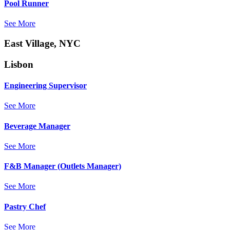
Pool Runner
See More
East Village, NYC
Lisbon
Engineering Supervisor
See More
Beverage Manager
See More
F&B Manager (Outlets Manager)
See More
Pastry Chef
See More