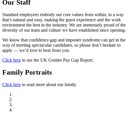
Our Staff
Standard employees embody our core values from within, in a way
that’s natural and easy, making the guest experience and the work
environment the best in the industry. We are immensely proud of the
diversity of our team and culture we have established since opening.
We know that confidence-gap and imposter syndrome can get in the
way of meeting spectacular candidates, so please don’t hesitate to
apply — we’d love to hear from you.
Click here
to see the UK Gender Pay Gap Report.
Family Portraits
Click here
to read more about our family.