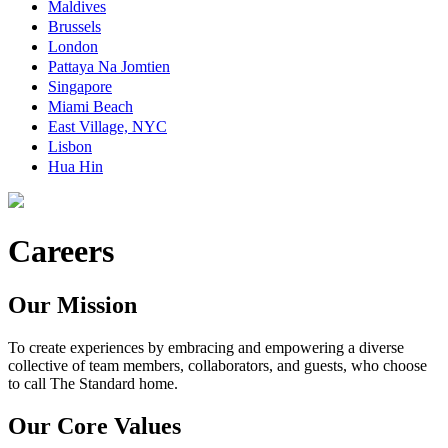
Maldives
Brussels
London
Pattaya Na Jomtien
Singapore
Miami Beach
East Village, NYC
Lisbon
Hua Hin
Careers
Our Mission
To create experiences by embracing and empowering a diverse
collective of team members, collaborators, and guests, who choose
to call The Standard home.
Our Core Values