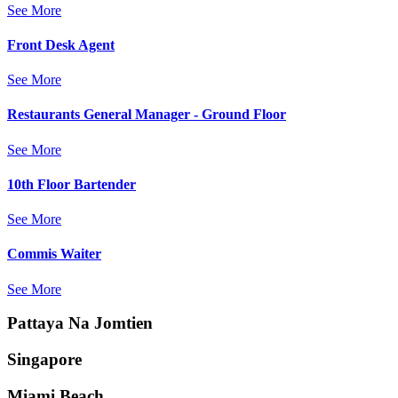
See More
Front Desk Agent
See More
Restaurants General Manager - Ground Floor
See More
10th Floor Bartender
See More
Commis Waiter
See More
Pattaya Na Jomtien
Singapore
Miami Beach