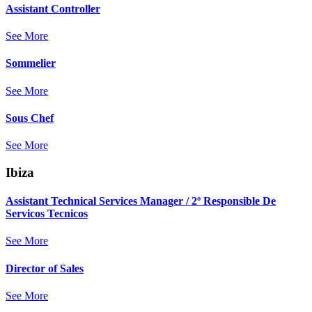
Assistant Controller
See More
Sommelier
See More
Sous Chef
See More
Ibiza
Assistant Technical Services Manager / 2º Responsible De
Servicos Tecnicos
See More
Director of Sales
See More