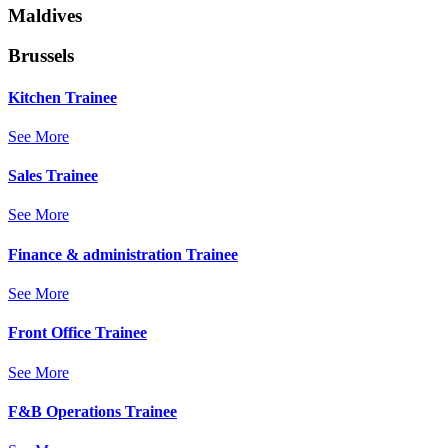
Maldives
Brussels
Kitchen Trainee
See More
Sales Trainee
See More
Finance & administration Trainee
See More
Front Office Trainee
See More
F&B Operations Trainee