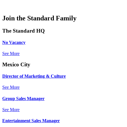
Join the Standard Family
The Standard HQ
No Vacancy
See More
Mexico City
Director of Marketing & Culture
See More
Group Sales Manager
See More
Entertainment Sales Manager