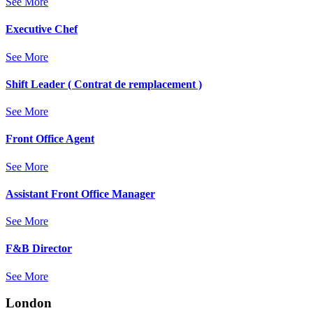
See More
Executive Chef
See More
Shift Leader ( Contrat de remplacement )
See More
Front Office Agent
See More
Assistant Front Office Manager
See More
F&B Director
See More
London