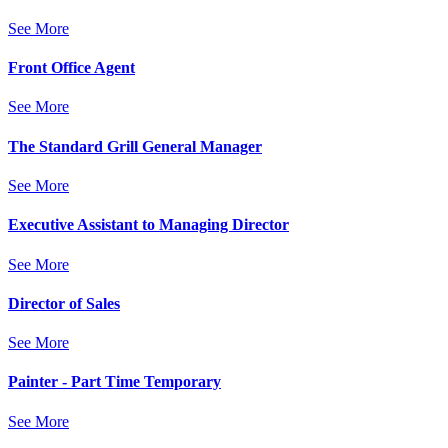
See More
Front Office Agent
See More
The Standard Grill General Manager
See More
Executive Assistant to Managing Director
See More
Director of Sales
See More
Painter - Part Time Temporary
See More