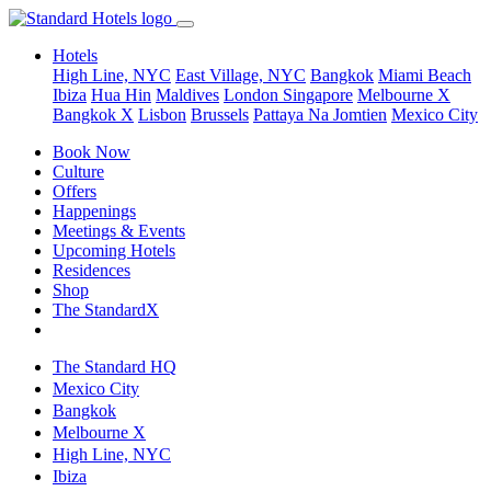
Hotels
High Line, NYC
East Village, NYC
Bangkok
Miami Beach
Ibiza
Hua Hin
Maldives
London
Singapore
Melbourne X
Bangkok X
Lisbon
Brussels
Pattaya Na Jomtien
Mexico City
Book Now
Culture
Offers
Happenings
Meetings & Events
Upcoming Hotels
Residences
Shop
The StandardX
The Standard HQ
Mexico City
Bangkok
Melbourne X
High Line, NYC
Ibiza