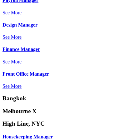
Payroll Manager
See More
Design Manager
See More
Finance Manager
See More
Front Office Manager
See More
Bangkok
Melbourne X
High Line, NYC
Housekeeping Manager