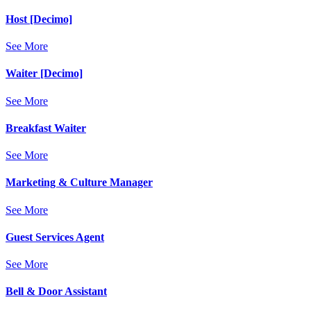
Host [Decimo]
See More
Waiter [Decimo]
See More
Breakfast Waiter
See More
Marketing & Culture Manager
See More
Guest Services Agent
See More
Bell & Door Assistant