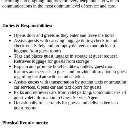
incoming and outgoing inquiries for every telephone and written
communications in the most optimum level of service and care.
Duties & Responsibilities:
Opens door and greets as they enter and leave the hotel
Assists guests with carrying luggage during check-in and
check-out. Safely and promptly delivers to and picks up
luggage from guest rooms
Tags and places guest luggage in storage at guest request.
Retrieves luggage for guests from storage
Explain and promote hotel facilities, outlets, guest room
features and services to guest and provide information to guest
regarding local attractions and activities
Assists guests with transportation by getting taxis or arranging
car services. Opens car and taxi doors for guests
Parks and retrieves cars from valet parking. Communicates all
guest valet information to Guest Service Agent
Occasionally runs errands for guests and delivers items to
guest rooms
Physical Requirements: