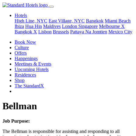
Hotels
High Line, NYC
East Village, NYC
Bangkok
Miami Beach
Ibiza
Hua Hin
Maldives
London
Singapore
Melbourne X
Bangkok X
Lisbon
Brussels
Pattaya Na Jomtien
Mexico City
Book Now
Culture
Offers
Happenings
Meetings & Events
Upcoming Hotels
Residences
Shop
The StandardX
Bellman
Job Purpose:
The Bellman is responsible for assisting and responding to all