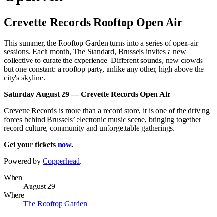
Crevette Records Rooftop Open Air
This summer, the Rooftop Garden turns into a series of open-air
sessions. Each month, The Standard, Brussels invites a new
collective to curate the experience. Different sounds, new crowds
but one constant: a rooftop party, unlike any other, high above the
city's skyline.
Saturday August 29 — Crevette Records Open Air
Crevette Records is more than a record store, it is one of the driving
forces behind Brussels’ electronic music scene, bringing together
record culture, community and unforgettable gatherings.
Get your tickets
now
.
Powered by
Copperhead
.
When
August 29
Where
The Rooftop Garden