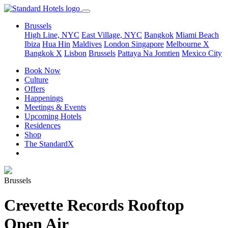
Brussels
High Line, NYC
East Village, NYC
Bangkok
Miami Beach
Ibiza
Hua Hin
Maldives
London
Singapore
Melbourne X
Bangkok X
Lisbon
Brussels
Pattaya Na Jomtien
Mexico City
Book Now
Culture
Offers
Happenings
Meetings & Events
Upcoming Hotels
Residences
Shop
The StandardX
Brussels
Crevette Records Rooftop
Open Air