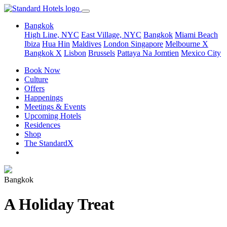
Bangkok
High Line, NYC
East Village, NYC
Bangkok
Miami Beach
Ibiza
Hua Hin
Maldives
London
Singapore
Melbourne X
Bangkok X
Lisbon
Brussels
Pattaya Na Jomtien
Mexico City
Book Now
Culture
Offers
Happenings
Meetings & Events
Upcoming Hotels
Residences
Shop
The StandardX
Bangkok
A Holiday Treat