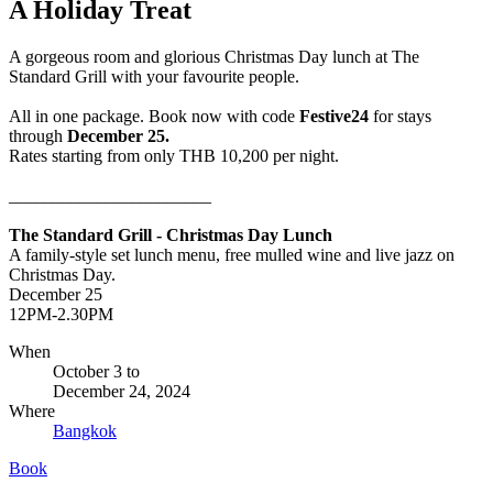
A Holiday Treat
A gorgeous room and glorious Christmas Day lunch at The
Standard Grill with your favourite people.
All in one package. Book now with code
Festive24
for stays
through
December 25.
Rates starting from only THB 10,200 per night.
_______________________
The Standard Grill - Christmas Day Lunch
A family-style set lunch menu, free mulled wine and live jazz on
Christmas Day.
December 25
12PM-2.30PM
When
October 3
to
December 24, 2024
Where
Bangkok
Book