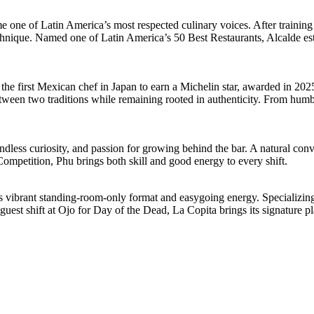
e of Latin America’s most respected culinary voices. After training in
chnique. Named one of Latin America’s 50 Best Restaurants, Alcalde e
 first Mexican chef in Japan to earn a Michelin star, awarded in 2025 
ween two traditions while remaining rooted in authenticity. From humble 
dless curiosity, and passion for growing behind the bar. A natural conve
ompetition, Phu brings both skill and good energy to every shift.
vibrant standing-room-only format and easygoing energy. Specializing in
guest shift at Ojo for Day of the Dead, La Copita brings its signature pl