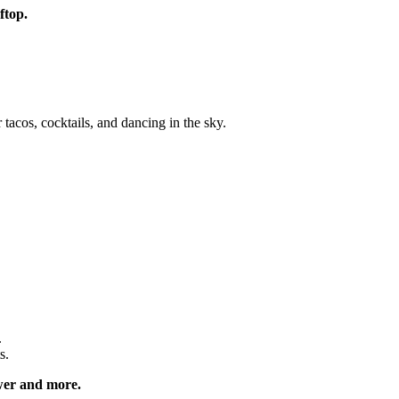
oftop.
acos, cocktails, and dancing in the sky.
.
s.
ower and more.