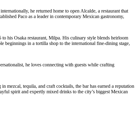
ternationally, he returned home to open Alcalde, a restaurant that
stablished Paco as a leader in contemporary Mexican gastronomy,
to his Osaka restaurant, Milpa. His culinary style blends heirloom
beginnings in a tortilla shop to the international fine-dining stage,
rsationalist, he loves connecting with guests while crafting
 mezcal, tequila, and craft cocktails, the bar has earned a reputation
ayful spirit and expertly mixed drinks to the city’s biggest Mexican