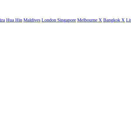
iza
Hua Hin
Maldives
London
Singapore
Melbourne X
Bangkok X
Li