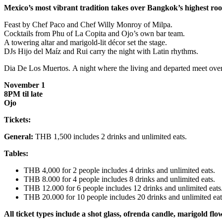
Mexico’s most vibrant tradition takes over Bangkok’s highest ro
Feast by Chef Paco and Chef Willy Monroy of Milpa.
Cocktails from Phu of La Copita and Ojo’s own bar team.
A towering altar and marigold-lit décor set the stage.
DJs Hijo del Maíz and Rui carry the night with Latin rhythms.
Dia De Los Muertos. A night where the living and departed meet over t
November 1
8PM til late
Ojo
Tickets:
General:
THB 1,500 includes 2 drinks and unlimited eats.
Tables:
THB 4,000 for 2 people includes 4 drinks and unlimited eats.
THB 8.000 for 4 people includes 8 drinks and unlimited eats.
THB 12.000 for 6 people includes 12 drinks and unlimited eats
THB 20.000 for 10 people includes 20 drinks and unlimited eat
All ticket types include a shot glass, ofrenda candle, marigold fl