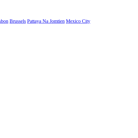
sbon
Brussels
Pattaya Na Jomtien
Mexico City