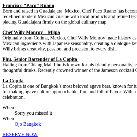
Francisco “Paco” Ruano
Born and raised in Guadalajara, Mexico, Chef Paco Ruano has become on
redefined modern Mexican cuisine with local products and refined te
placing Guadalajara firmly on the global culinary map.
Chef Willy Monroy – Milpa
Originally from Colima, Mexico, Chef Willy Monroy made history as the
Mexican ingredients with Japanese seasonality, creating a dialogue bet
Willy brings creativity, passion, and precision to every dish.
Phu, Senior Bartender of La Copita
Hailing from Chiang Mai, Phu is known for his friendly personality, en
thoughtful drinks. Recently crowned winner of the Jameson cocktail C
La Copita
La Copita is one of Bangkok’s most beloved agave bars, known for its 
for making agave culture approachable, fun, and full of flavor. With a 
celebration.
When
Sorry you missed it
Where
Ojo Bangkok
RESERVE NOW