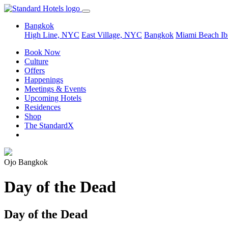
Bangkok
High Line, NYC
East Village, NYC
Bangkok
Miami Beach
Ib
Book Now
Culture
Offers
Happenings
Meetings & Events
Upcoming Hotels
Residences
Shop
The StandardX
Ojo Bangkok
Day of the Dead
Day of the Dead