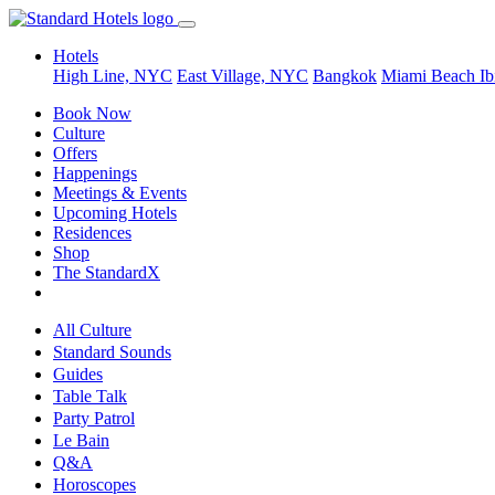
Hotels
High Line, NYC
East Village, NYC
Bangkok
Miami Beach
Ib
Book Now
Culture
Offers
Happenings
Meetings & Events
Upcoming Hotels
Residences
Shop
The StandardX
All Culture
Standard Sounds
Guides
Table Talk
Party Patrol
Le Bain
Q&A
Horoscopes