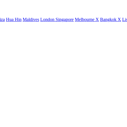
iza
Hua Hin
Maldives
London
Singapore
Melbourne X
Bangkok X
Li