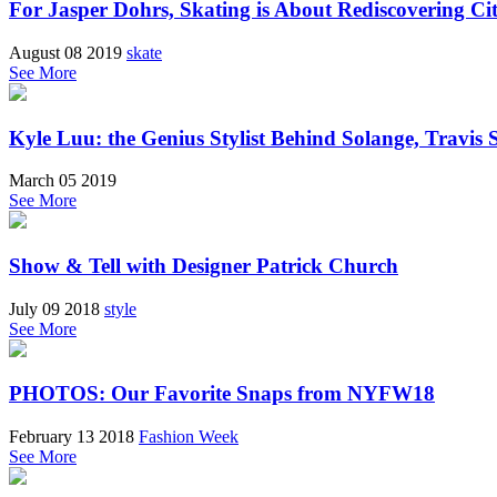
For Jasper Dohrs, Skating is About Rediscovering Ci
August 08 2019
skate
See More
Kyle Luu: the Genius Stylist Behind Solange, Travis
March 05 2019
See More
Show & Tell with Designer Patrick Church
July 09 2018
style
See More
PHOTOS: Our Favorite Snaps from NYFW18
February 13 2018
Fashion Week
See More