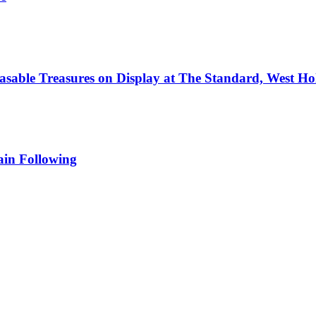
hasable Treasures on Display at The Standard, West H
in Following