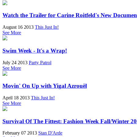
Watch the Trailer for Carine Roitfeld's New Docume
August 16 2013
This Just In!
See More
Swim Week - It's a Wrap!
July 24 2013
Party Patrol
See More
Movin' On Up with Yigal Azrouël
April 18 2013
This Just In!
See More
Survival Of The Fittest: Fashion Week Fall/Winter 2
February 07 2013
Stan D'Arde