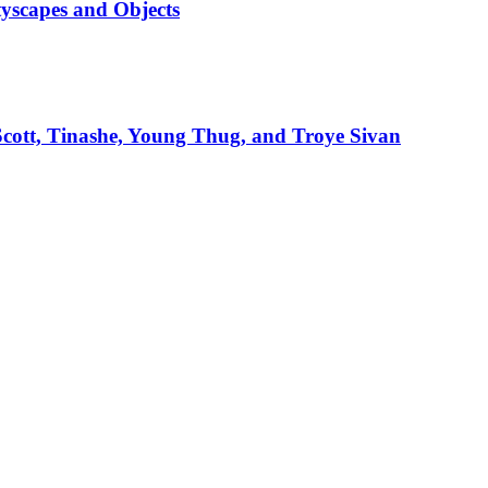
tyscapes and Objects
 Scott, Tinashe, Young Thug, and Troye Sivan