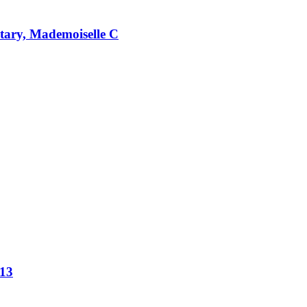
ntary, Mademoiselle C
013