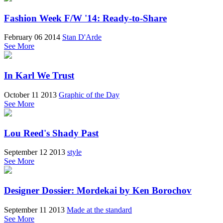
Fashion Week F/W '14: Ready-to-Share
February 06 2014
Stan D'Arde
See More
In Karl We Trust
October 11 2013
Graphic of the Day
See More
Lou Reed's Shady Past
September 12 2013
style
See More
Designer Dossier: Mordekai by Ken Borochov
September 11 2013
Made at the standard
See More