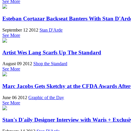
See More
Esteban Cortazar Backseat Banters With Stan D'Ard
September 12 2012
Stan D'Arde
See More
Artist Wes Lang Scarfs Up The Standard
August 09 2012
Shop the Standard
See More
Marc Jacobs Gets Sketchy at the CFDA Awards After
June 06 2012
Graphic of the Day
See More
Stan's D'aily Designer Interview with Waris + Exclus