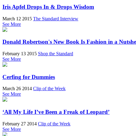
Iris Apfel Drops In & Drops Wisdom
March 12 2015
The Standard Interview
See More
Donald Robertson's New Book Is Fashion in a Nutshe
February 13 2015
Shop the Standard
See More
Cerfing for Dummies
March 26 2014
Clip of the Week
See More
‘All My Life I’ve Been a Freak of Leopard’
February 27 2014
Clip of the Week
See More