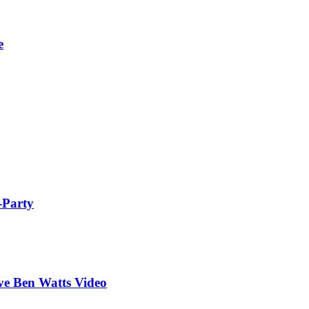
e
-Party
ive Ben Watts Video