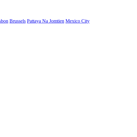
sbon
Brussels
Pattaya Na Jomtien
Mexico City