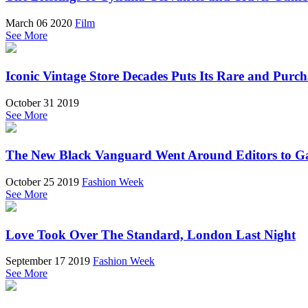
March 06 2020
Film
See More
Iconic Vintage Store Decades Puts Its Rare and Purc
October 31 2019
See More
The New Black Vanguard Went Around Editors to Ga
October 25 2019
Fashion Week
See More
Love Took Over The Standard, London Last Night
September 17 2019
Fashion Week
See More