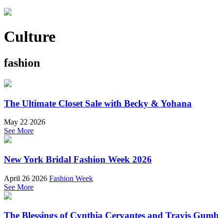
Culture
fashion
The Ultimate Closet Sale with Becky & Yohana
May 22 2026
See More
New York Bridal Fashion Week 2026
April 26 2026
Fashion Week
See More
The Blessings of Cynthia Cervantes and Travis Gum