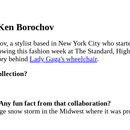
 Ken Borochov
 a stylist based in New York City who starte
wing this fashion week at The Standard, High
tory behind
Lady Gaga's wheelchair
.
ollection?
ny fun fact from that collaboration?
uge snow storm in the Midwest where it was p