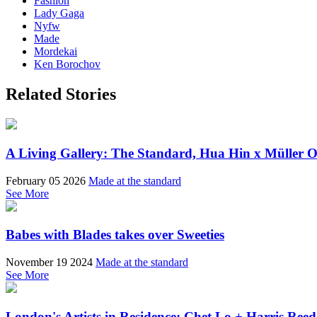
Fashion
Lady Gaga
Nyfw
Made
Mordekai
Ken Borochov
Related Stories
A Living Gallery: The Standard, Hua Hin x Müller Ob
February 05 2026
Made at the standard
See More
Babes with Blades takes over Sweeties
November 19 2024
Made at the standard
See More
London's Artists in Residence; Chet Lo + Harris Reed