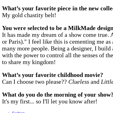
What’s your favorite piece in the new colle
My gold chastity belt!
You were selected to be a MilkMade design
It has made my dream of a show come true. A
or Paris)." I feel like this is cementing me
many more people. Being a designer, I build 
with the power to control all the senses of 
to share my kingdom!
What’s your favorite childhood movie?
Can I choose two please??
Clueless
and
Litt
What do you do the morning of your show
It's my first... so I'll let you know after!