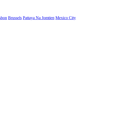
sbon
Brussels
Pattaya Na Jomtien
Mexico City