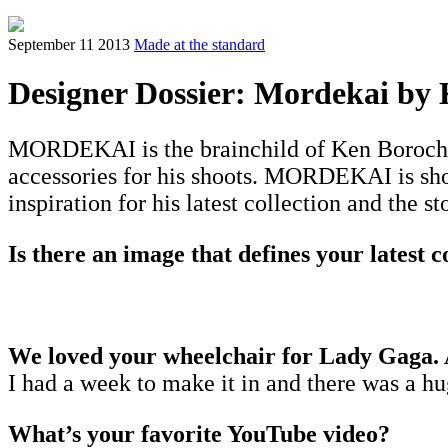
September 11 2013
Made at the standard
Designer Dossier: Mordekai by
MORDEKAI is the brainchild of Ken Borochov,
accessories for his shoots. MORDEKAI is sho
inspiration for his latest collection and the s
Is there an image that defines your latest c
We loved your wheelchair for Lady Gaga. A
I had a week to make it in and there was a h
What’s your favorite YouTube video?