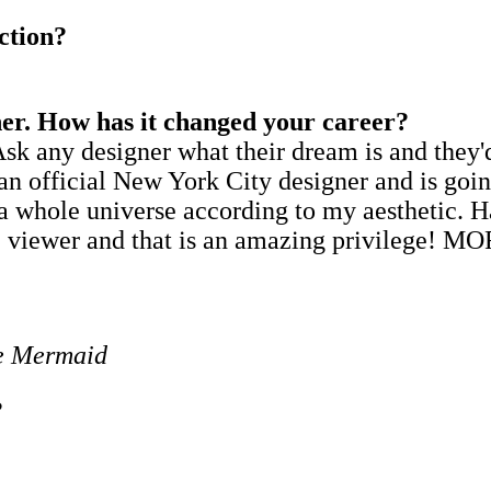
ction?
er. How has it changed your career?
sk any designer what their dream is and they
 as an official New York City designer and is
a whole universe according to my aesthetic. H
the viewer and that is an amazing privilege! 
le Mermaid
?