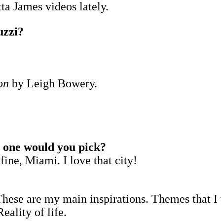
ta James videos lately.
uzzi?
on
by Leigh Bowery.
h one would you pick?
fine, Miami. I love that city!
These are my main inspirations. Themes that I
ality of life.