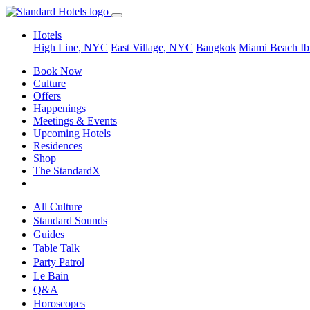
Hotels
High Line, NYC
East Village, NYC
Bangkok
Miami Beach
Ib
Book Now
Culture
Offers
Happenings
Meetings & Events
Upcoming Hotels
Residences
Shop
The StandardX
All Culture
Standard Sounds
Guides
Table Talk
Party Patrol
Le Bain
Q&A
Horoscopes