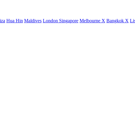
iza
Hua Hin
Maldives
London
Singapore
Melbourne X
Bangkok X
Li