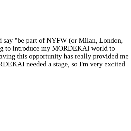
'd say "be part of NYFW (or Milan, London,
 going to introduce my MORDEKAI world to
aving this opportunity has really provided me
MORDEKAI needed a stage, so I'm very excited