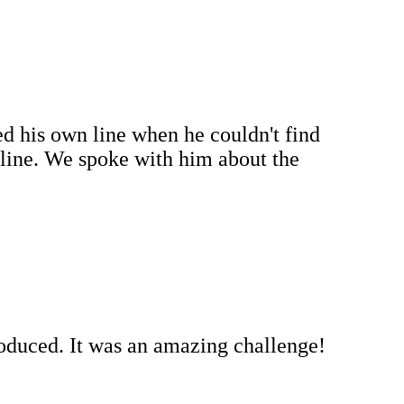
d his own line when he couldn't find
line. We spoke with him about the
roduced. It was an amazing challenge!