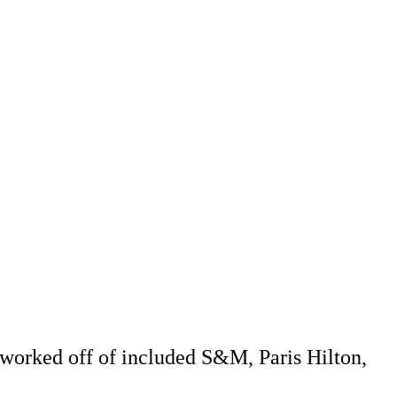
 worked off of included S&M, Paris Hilton,