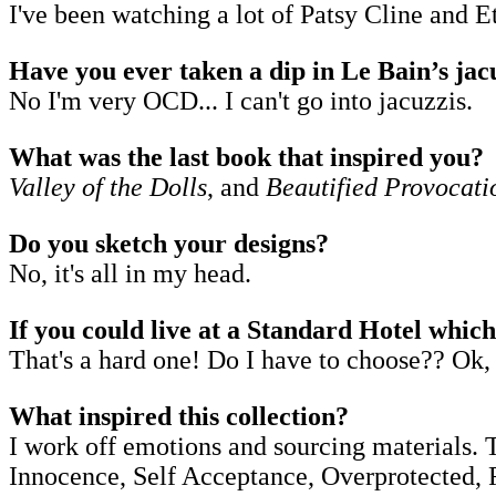
I've been watching a lot of Patsy Cline and Et
Have you ever taken a dip in Le Bain’s jac
No I'm very OCD... I can't go into jacuzzis.
What was the last book that inspired you?
Valley of the Dolls
, and
Beautified Provocati
Do you sketch your designs?
No, it's all in my head.
If you could live at a Standard Hotel whic
That's a hard one! Do I have to choose?? Ok, 
What inspired this collection?
I work off emotions and sourcing materials. 
Innocence, Self Acceptance, Overprotected, Re