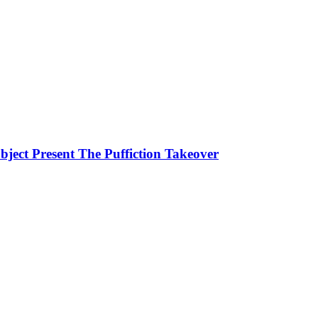
ject Present The Puffiction Takeover