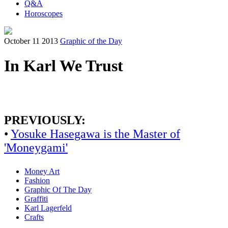
Q&A
Horoscopes
October 11 2013
Graphic of the Day
In Karl We Trust
PREVIOUSLY:
•
Yosuke Hasegawa is the Master of
'Moneygami'
Money Art
Fashion
Graphic Of The Day
Graffiti
Karl Lagerfeld
Crafts