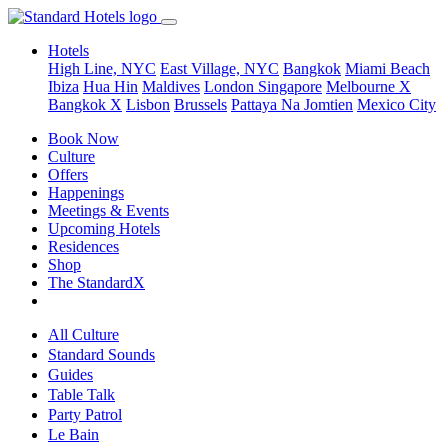
Hotels
High Line, NYC
East Village, NYC
Bangkok
Miami Beach
Ibiza
Hua Hin
Maldives
London
Singapore
Melbourne X
Bangkok X
Lisbon
Brussels
Pattaya Na Jomtien
Mexico City
Book Now
Culture
Offers
Happenings
Meetings & Events
Upcoming Hotels
Residences
Shop
The StandardX
All Culture
Standard Sounds
Guides
Table Talk
Party Patrol
Le Bain