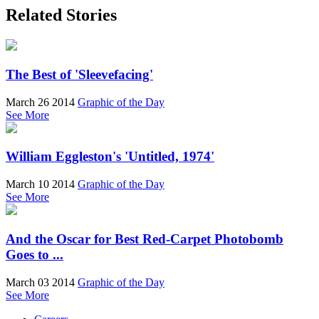
Related Stories
The Best of 'Sleevefacing'
March 26 2014
Graphic of the Day
See More
William Eggleston's 'Untitled, 1974'
March 10 2014
Graphic of the Day
See More
And the Oscar for Best Red-Carpet Photobomb
Goes to ...
March 03 2014
Graphic of the Day
See More