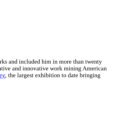
orks and included him in more than twenty
cative and innovative work mining American
ey
, the largest exhibition to date bringing