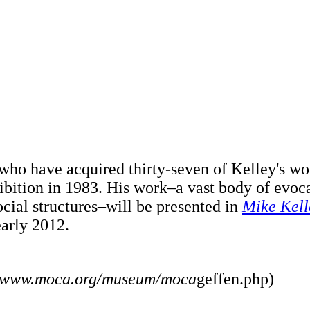
 who have acquired thirty-seven of Kelley's w
ibition in 1983. His work–a vast body of evo
ocial structures–will be presented in
Mike Kell
early 2012.
//www.moca.org/museum/moca
geffen.php)