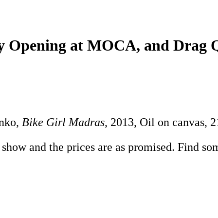
lley Opening at MOCA, and Dra
enko,
Bike Girl Madras
, 2013, Oil on canvas, 2
g show and the prices are as promised. Find som