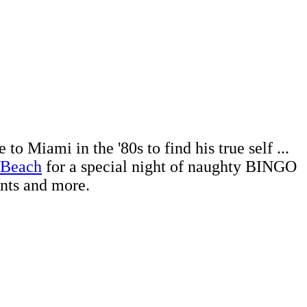
 Miami in the '80s to find his true self ...
 Beach
for a special night of naughty BINGO
ents and more.