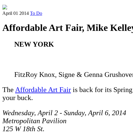
April 01 2014
To Do
Affordable Art Fair, Mike Ke
NEW YORK
FitzRoy Knox, Signe & Genna Grushov
The
Affordable Art Fair
is back for its Sprin
your buck.
Wednesday, April 2 - Sunday, April 6, 2014
Metropolitan Pavilion
125 W 18th St.