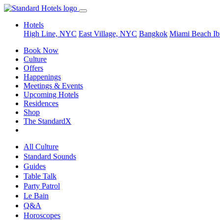
Hotels
High Line, NYC
East Village, NYC
Bangkok
Miami Beach
Ib
Book Now
Culture
Offers
Happenings
Meetings & Events
Upcoming Hotels
Residences
Shop
The StandardX
All Culture
Standard Sounds
Guides
Table Talk
Party Patrol
Le Bain
Q&A
Horoscopes