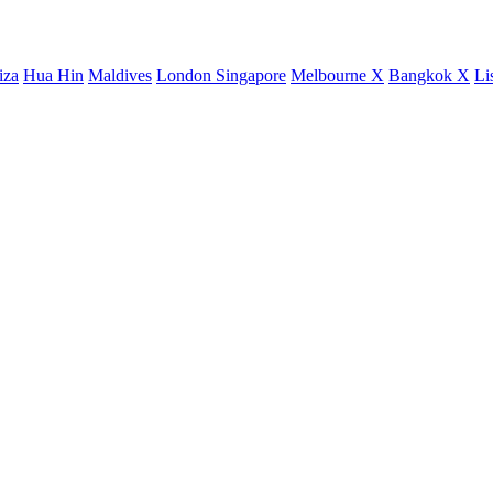
iza
Hua Hin
Maldives
London
Singapore
Melbourne X
Bangkok X
Li