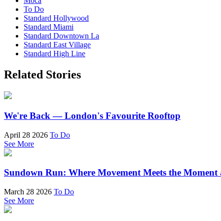
Moca
To Do
Standard Hollywood
Standard Miami
Standard Downtown La
Standard East Village
Standard High Line
Related Stories
We're Back — London's Favourite Rooftop
April 28 2026
To Do
See More
Sundown Run: Where Movement Meets the Moment a
March 28 2026
To Do
See More