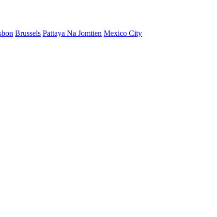
sbon
Brussels
Pattaya Na Jomtien
Mexico City