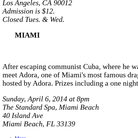
Los Angeles, CA 90012
Admission is $12.
Closed Tues. & Wed.
MIAMI
After escaping communist Cuba, where he was j
meet Adora, one of Miami's most famous drag
hosted by Adora. Prizes including a one nigh
Sunday, April 6, 2014 at 8pm
The Standard Spa, Miami Beach
40 Island Ave
Miami Beach, FL 33139