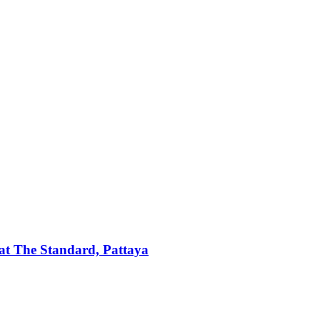
t The Standard, Pattaya