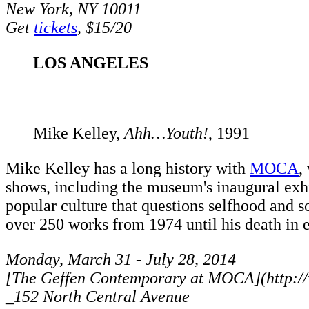
New York, NY 10011
Get
tickets
, $15/20
LOS ANGELES
Mike Kelley,
Ahh…Youth!
, 1991
Mike Kelley has a long history with
MOCA
,
shows, including the museum's inaugural exh
popular culture that questions selfhood and s
over 250 works from 1974 until his death in 
Monday, March 31 - July 28, 2014
[The Geffen Contemporary at MOCA](http:
_152 North Central Avenue