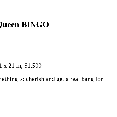
g Queen BINGO
1 x 21 in, $1,500
ething to cherish and get a real bang for