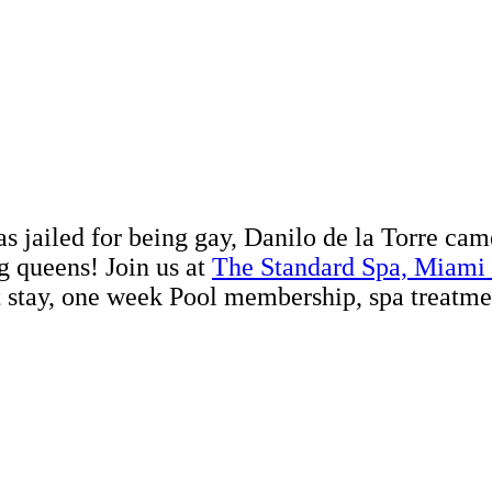
ailed for being gay, Danilo de la Torre came to
 queens! Join us at
The Standard Spa, Miami
t stay, one week Pool membership, spa treatm