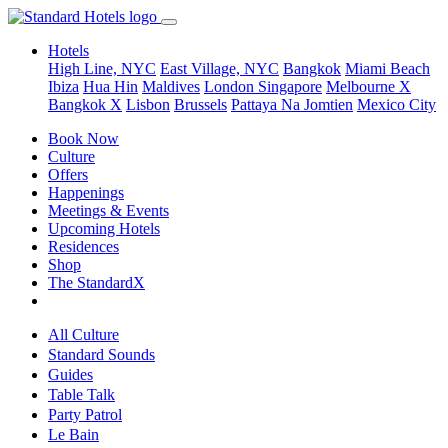
Hotels
High Line, NYC
East Village, NYC
Bangkok
Miami Beach
Ibiza
Hua Hin
Maldives
London
Singapore
Melbourne X
Bangkok X
Lisbon
Brussels
Pattaya Na Jomtien
Mexico City
Book Now
Culture
Offers
Happenings
Meetings & Events
Upcoming Hotels
Residences
Shop
The StandardX
All Culture
Standard Sounds
Guides
Table Talk
Party Patrol
Le Bain