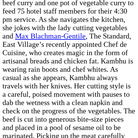
beef curry and one pot of vegetable curry to
feed 75 hotel staff members for their 4:30
pm service. As she navigates the kitchen,
she jokes with the lady cutting vegetables
and
Max Blachman-Gentile
, The Standard,
East Village’s recently appointed Chef de
Cuisine, who creates magic in the form of
artisanal breads and chicken fat. Kambhu is
wearing rain boots and chef whites. As
casual as she appears, Kambhu always
travels with her knives. Her cutting style is
a careful, poised movement with pauses to
dab the wetness with a clean napkin and
check on the progress of the vegetables. The
beef is cut into generous bite-size pieces
and placed in a pool of sesame oil to be
marinated. Picking up the meat carefully