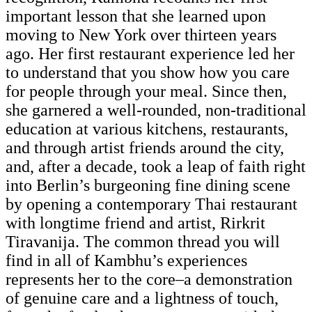
important lesson that she learned upon
moving to New York over thirteen years
ago. Her first restaurant experience led her
to understand that you show how you care
for people through your meal. Since then,
she garnered a well-rounded, non-traditional
education at various kitchens, restaurants,
and through artist friends around the city,
and, after a decade, took a leap of faith right
into Berlin’s burgeoning fine dining scene
by opening a contemporary Thai restaurant
with longtime friend and artist, Rirkrit
Tiravanija. The common thread you will
find in all of Kambhu’s experiences
represents her to the core–a demonstration
of genuine care and a lightness of touch,