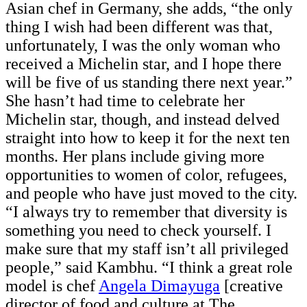
Asian chef in Germany, she adds, “the only
thing I wish had been different was that,
unfortunately, I was the only woman who
received a Michelin star, and I hope there
will be five of us standing there next year.”
She hasn’t had time to celebrate her
Michelin star, though, and instead delved
straight into how to keep it for the next ten
months. Her plans include giving more
opportunities to women of color, refugees,
and people who have just moved to the city.
“I always try to remember that diversity is
something you need to check yourself. I
make sure that my staff isn’t all privileged
people,” said Kambhu. “I think a great role
model is chef
Angela Dimayuga
[creative
director of food and culture at The