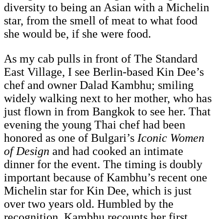
diversity to being an Asian with a Michelin
star, from the smell of meat to what food
she would be, if she were food.
As my cab pulls in front of The Standard
East Village, I see Berlin-based Kin Dee’s
chef and owner Dalad Kambhu; smiling
widely walking next to her mother, who has
just flown in from Bangkok to see her. That
evening the young Thai chef had been
honored as one of Bulgari’s
Iconic Women
of Design
and had cooked an intimate
dinner for the event. The timing is doubly
important because of Kambhu’s recent one
Michelin star for Kin Dee, which is just
over two years old. Humbled by the
recognition, Kambhu recounts her first