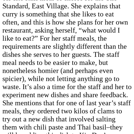
Standard, East Village. She explains that
curry is something that she likes to eat
often, and this is how she plans for her own
restaurant, asking herself, “what would I
like to eat?” For her staff meals, the
requirements are slightly different than the
dishes she serves to her guests. The staff
meal needs to be easier to make, but
nonetheless homier (and perhaps even
spicier), while not letting anything go to
waste. It’s also a time for the staff and her to
experiment new dishes and share feedback.
She mentions that for one of last year’s staff
meals, they ordered two kilos of clams to
try out a new dish that involved salting
them with chili paste and Thai basil–they