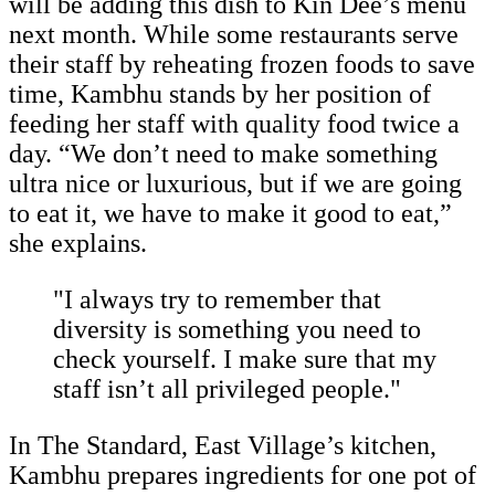
will be adding this dish to Kin Dee’s menu
next month. While some restaurants serve
their staff by reheating frozen foods to save
time, Kambhu stands by her position of
feeding her staff with quality food twice a
day. “We don’t need to make something
ultra nice or luxurious, but if we are going
to eat it, we have to make it good to eat,”
she explains.
"I always try to remember that
diversity is something you need to
check yourself. I make sure that my
staff isn’t all privileged people."
In The Standard, East Village’s kitchen,
Kambhu prepares ingredients for one pot of