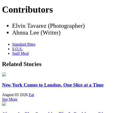
Contributors
Elvin Tavarez (Photographer)
Ahnna Lee (Writer)
Standard Bites
S.O.S.
Staff Meal
Related Stories
New York Comes to London, One Slice at a Time
August 03 2026
Eat
See More