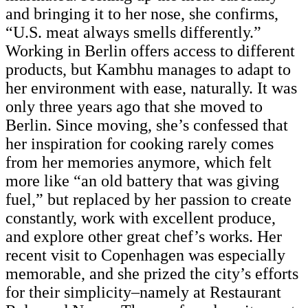
and bringing it to her nose, she confirms,
“U.S. meat always smells differently.”
Working in Berlin offers access to different
products, but Kambhu manages to adapt to
her environment with ease, naturally. It was
only three years ago that she moved to
Berlin. Since moving, she’s confessed that
her inspiration for cooking rarely comes
from her memories anymore, which felt
more like “an old battery that was giving
fuel,” but replaced by her passion to create
constantly, work with excellent produce,
and explore other great chef’s works. Her
recent visit to Copenhagen was especially
memorable, and she prized the city’s efforts
for their simplicity–namely at Restaurant