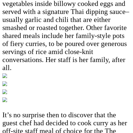
vegetables inside billowy cooked eggs and
served with a signature Thai dipping sauce–
usually garlic and chili that are either
smashed or roasted together. Other favorite
shared meals include her family-style pots
of fiery curries, to be poured over generous
servings of rice amid close-knit
conversations. Her staff is her family, after
all.
It’s no surprise then to discover that the
guest chef had decided to cook curry as her
off-site staff meal of choice for the The