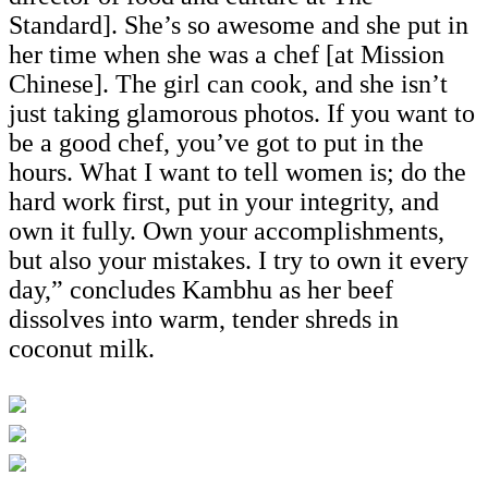
Standard]. She’s so awesome and she put in
her time when she was a chef [at Mission
Chinese]. The girl can cook, and she isn’t
just taking glamorous photos. If you want to
be a good chef, you’ve got to put in the
hours. What I want to tell women is; do the
hard work first, put in your integrity, and
own it fully. Own your accomplishments,
but also your mistakes. I try to own it every
day,” concludes Kambhu as her beef
dissolves into warm, tender shreds in
coconut milk.