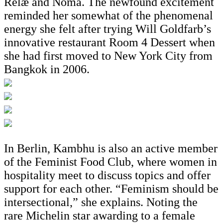
Relæ and Noma. The newfound excitement
reminded her somewhat of the phenomenal
energy she felt after trying Will Goldfarb’s
innovative restaurant Room 4 Dessert when
she had first moved to New York City from
Bangkok in 2006.
In Berlin, Kambhu is also an active member
of the Feminist Food Club, where women in
hospitality meet to discuss topics and offer
support for each other. “Feminism should be
intersectional,” she explains. Noting the
rare Michelin star awarding to a female