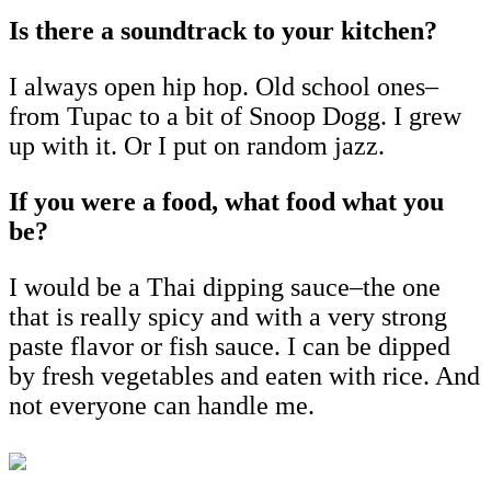
Is there a soundtrack to your kitchen?
I always open hip hop. Old school ones–
from Tupac to a bit of Snoop Dogg. I grew
up with it. Or I put on random jazz.
If you were a food, what food what you
be?
I would be a Thai dipping sauce–the one
that is really spicy and with a very strong
paste flavor or fish sauce. I can be dipped
by fresh vegetables and eaten with rice. And
not everyone can handle me.