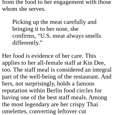
from the food to her engagement with those
whom she serves.
Picking up the meat carefully and
bringing it to her nose, she
confirms, “U.S. meat always smells
differently.”
Her food is evidence of her care. This
applies to her all-female staff at Kin Dee,
too. The staff meal is considered an integral
part of the well-being of the restaurant. And
hers, not surprisingly, holds a famous
reputation within Berlin food circles for
having one of the best staff meals. Among
the most legendary are her crispy Thai
omelettes, converting leftover cut