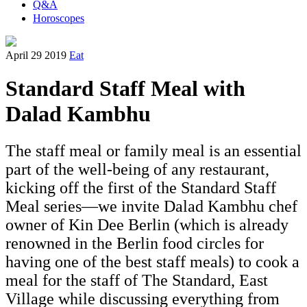
Q&A
Horoscopes
April 29 2019
Eat
Standard Staff Meal with
Dalad Kambhu
The staff meal or family meal is an essential
part of the well-being of any restaurant,
kicking off the first of the Standard Staff
Meal series—we invite Dalad Kambhu chef
owner of Kin Dee Berlin (which is already
renowned in the Berlin food circles for
having one of the best staff meals) to cook a
meal for the staff of The Standard, East
Village while discussing everything from