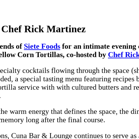
 Chef Rick Martinez
ends of
Siete Foods
for an intimate evening 
llow Corn Tortillas, co-hosted by
Chef Ric
cialty cocktails flowing through the space (s
ded, a special tasting menu featuring recipes 
illa service with with cultured butters and r
.
the warm energy that defines the space, the di
 memory long after the final course.
ons, Cuna Bar & Lounge continues to serve as a