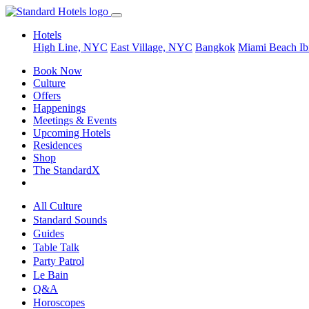
Hotels
High Line, NYC
East Village, NYC
Bangkok
Miami Beach
Ib
Book Now
Culture
Offers
Happenings
Meetings & Events
Upcoming Hotels
Residences
Shop
The StandardX
All Culture
Standard Sounds
Guides
Table Talk
Party Patrol
Le Bain
Q&A
Horoscopes