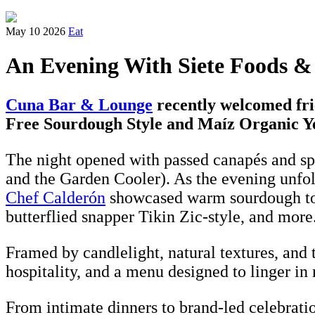
May 10 2026
Eat
An Evening With Siete Foods &
Cuna Bar & Lounge
recently welcomed fri
Free Sourdough Style and Maíz Organic Ye
The night opened with passed canapés and spe
and the Garden Cooler). As the evening unfol
Chef Calderón
showcased warm sourdough tort
butterflied snapper Tikin Zic-style, and more
Framed by candlelight, natural textures, and 
hospitality, and a menu designed to linger in
From intimate dinners to brand-led celebrati