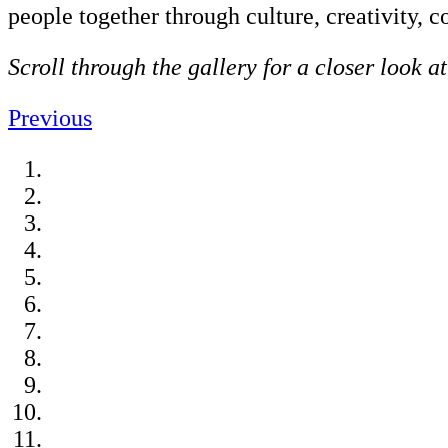
people together through culture, creativity,
Scroll through the gallery for a closer look a
Previous