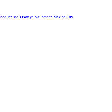
sbon
Brussels
Pattaya Na Jomtien
Mexico City