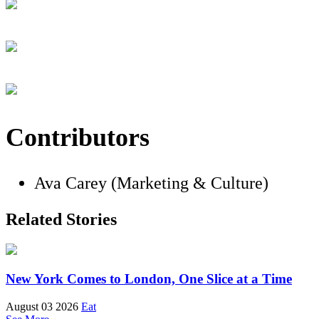
Contributors
Ava Carey (Marketing & Culture)
Related Stories
New York Comes to London, One Slice at a Time
August 03 2026
Eat