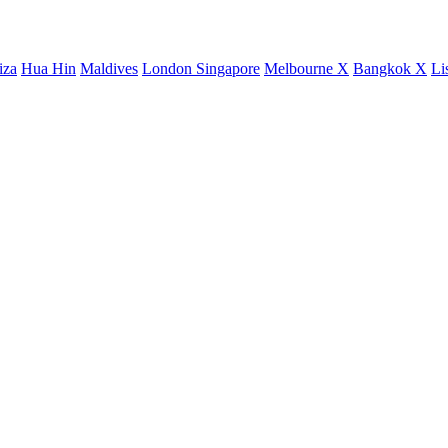
iza
Hua Hin
Maldives
London
Singapore
Melbourne X
Bangkok X
Li