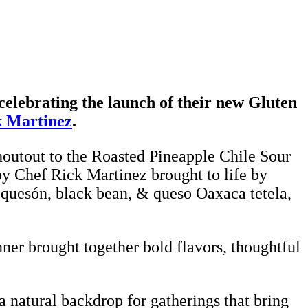
celebrating the launch of their new Gluten
k Martinez
.
houtout to the Roasted Pineapple Chile Sour
by Chef Rick Martinez brought to life by
equesón, black bean, & queso Oaxaca tetela,
nner brought together bold flavors, thoughtful
 natural backdrop for gatherings that bring