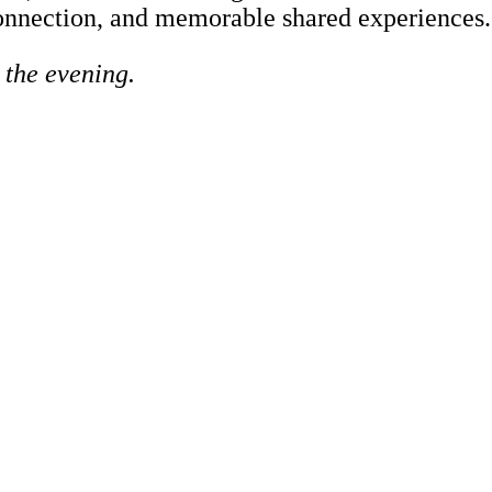
 connection, and memorable shared experiences.
t the evening.