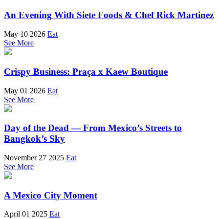
An Evening With Siete Foods & Chef Rick Martinez
May 10 2026
Eat
See More
Crispy Business: Praça x Kaew Boutique
May 01 2026
Eat
See More
Day of the Dead — From Mexico’s Streets to
Bangkok’s Sky
November 27 2025
Eat
See More
A Mexico City Moment
April 01 2025
Eat