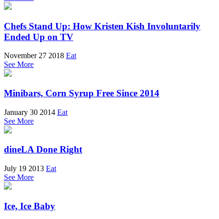
Chefs Stand Up: How Kristen Kish Involuntarily
Ended Up on TV
November 27 2018
Eat
See More
Minibars, Corn Syrup Free Since 2014
January 30 2014
Eat
See More
dineLA Done Right
July 19 2013
Eat
See More
Ice, Ice Baby