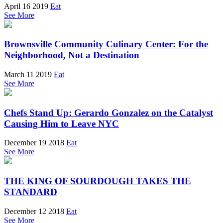
April 16 2019
Eat
See More
Brownsville Community Culinary Center: For the
Neighborhood, Not a Destination
March 11 2019
Eat
See More
Chefs Stand Up: Gerardo Gonzalez on the Catalyst
Causing Him to Leave NYC
December 19 2018
Eat
See More
THE KING OF SOURDOUGH TAKES THE
STANDARD
December 12 2018
Eat
See More