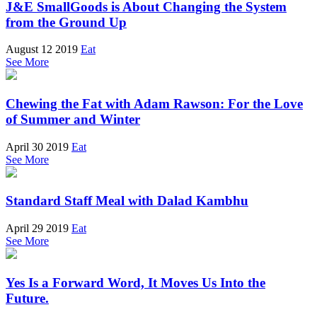
J&E SmallGoods is About Changing the System
from the Ground Up
August 12 2019
Eat
See More
Chewing the Fat with Adam Rawson: For the Love
of Summer and Winter
April 30 2019
Eat
See More
Standard Staff Meal with Dalad Kambhu
April 29 2019
Eat
See More
Yes Is a Forward Word, It Moves Us Into the
Future.