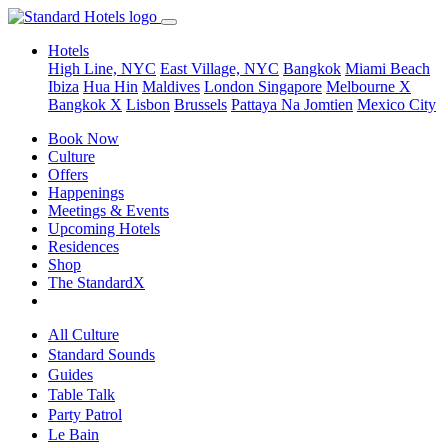
Hotels
High Line, NYC
East Village, NYC
Bangkok
Miami Beach
Ibiza
Hua Hin
Maldives
London
Singapore
Melbourne X
Bangkok X
Lisbon
Brussels
Pattaya Na Jomtien
Mexico City
Book Now
Culture
Offers
Happenings
Meetings & Events
Upcoming Hotels
Residences
Shop
The StandardX
All Culture
Standard Sounds
Guides
Table Talk
Party Patrol
Le Bain