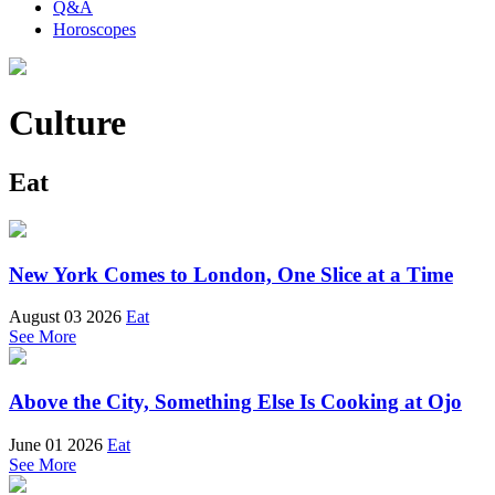
Q&A
Horoscopes
Culture
Eat
New York Comes to London, One Slice at a Time
August 03 2026
Eat
See More
Above the City, Something Else Is Cooking at Ojo
June 01 2026
Eat
See More