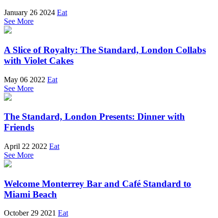
January 26 2024
Eat
See More
A Slice of Royalty: The Standard, London Collabs
with Violet Cakes
May 06 2022
Eat
See More
The Standard, London Presents: Dinner with
Friends
April 22 2022
Eat
See More
Welcome Monterrey Bar and Café Standard to
Miami Beach
October 29 2021
Eat