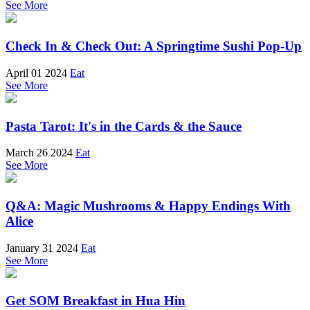
See More
Check In & Check Out: A Springtime Sushi Pop-Up
April 01 2024
Eat
See More
Pasta Tarot: It's in the Cards & the Sauce
March 26 2024
Eat
See More
Q&A: Magic Mushrooms & Happy Endings With
Alice
January 31 2024
Eat
See More
Get SOM Breakfast in Hua Hin