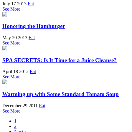
July 17 2013
Eat
See More
Honoring the Hamburger
May 20 2013
Eat
See More
SPA SECRETS: Is It Time for a Juice Cleanse?
April 18 2012
Eat
See More
Warming up with Some Standard Tomato Soup
December 29 2011
Eat
See More
1
2
Next ›