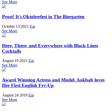
See More
Prost! It's Oktoberfest in The Biergarten
October 13 2021
Eat
See More
Here, There, and Everywhere with Black Lines
Cocktails
August 19 2021
Eat
See More
Award Winning Actress and Model, Aokbab loves
Her First English Fry-Up
August 24 2019
Eat
See More