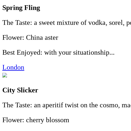
Spring Fling
The Taste: a sweet mixture of vodka, sorel, 
Flower: China aster
Best Enjoyed: with your situationship...
London
City Slicker
The Taste: an aperitif twist on the cosmo, ma
Flower: cherry blossom