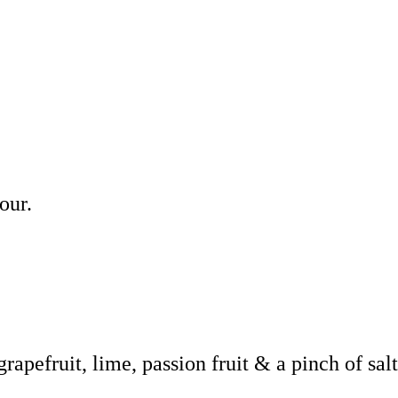
our.
grapefruit, lime, passion fruit & a pinch of sal