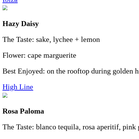
Hazy Daisy
The Taste: sake, lychee + lemon
Flower: cape marguerite
Best Enjoyed: on the rooftop during golden h
High Line
Rosa Paloma
The Taste: blanco tequila, rosa aperitif, pink 