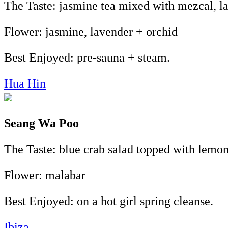
The Taste: jasmine tea mixed with mezcal, la
Flower: jasmine, lavender + orchid
Best Enjoyed: pre-sauna + steam.
Hua Hin
Seang Wa Poo
The Taste: blue crab salad topped with lemon
Flower: malabar
Best Enjoyed: on a hot girl spring cleanse.
Ibiza