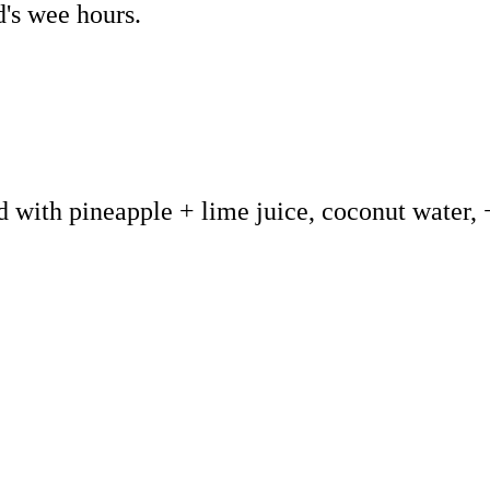
d's wee hours.
d with pineapple + lime juice, coconut water, 