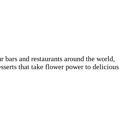
r bars and restaurants around the world,
esserts that take flower power to delicious