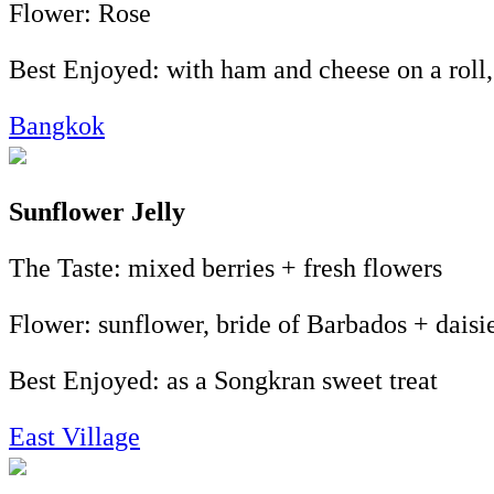
Flower: Rose
Best Enjoyed: with ham and cheese on a rol
Bangkok
Sunflower Jelly
The Taste: mixed berries + fresh flowers
Flower: sunflower, bride of Barbados + daisi
Best Enjoyed: as a Songkran sweet treat
East Village