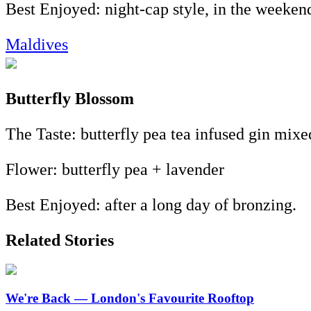
Best Enjoyed: night-cap style, in the weeken
Maldives
Butterfly Blossom
The Taste: butterfly pea tea infused gin mixe
Flower: butterfly pea + lavender
Best Enjoyed: after a long day of bronzing.
Related Stories
We're Back — London's Favourite Rooftop