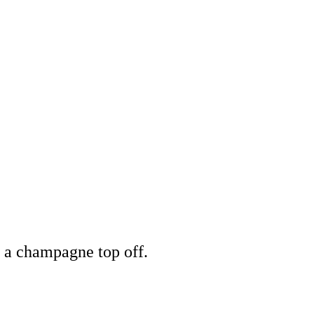
+ a champagne top off.