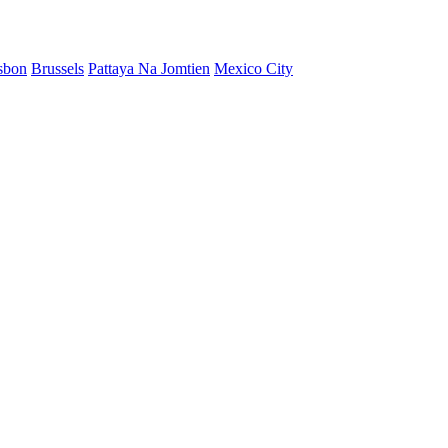
sbon
Brussels
Pattaya Na Jomtien
Mexico City