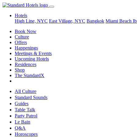
Hotels
High Line, NYC
East Village, NYC
Bangkok
Miami Beach
Ib
Book Now
Culture
Offers
Happenings
Meetings & Events
Upcoming Hotels
Residences
Shop
The StandardX
All Culture
Standard Sounds
Guides
Table Talk
Party Patrol
Le Bain
Q&A
Horoscopes