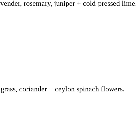
vender, rosemary, juniper + cold-pressed lime
grass, coriander + ceylon spinach flowers.