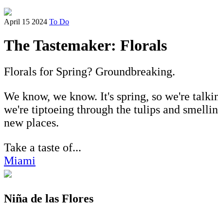
April 15 2024
To Do
The Tastemaker: Florals
Florals for Spring? Groundbreaking.
We know, we know. It's spring, so we're talk
we're tiptoeing through the tulips and smellin
new places.
Take a taste of...
Miami
Niña de las Flores