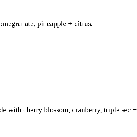
pomegranate, pineapple + citrus.
de with cherry blossom, cranberry, triple sec 