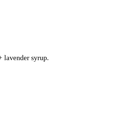
+ lavender syrup.