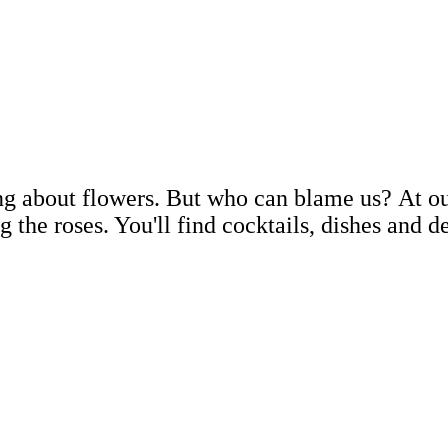
ing about flowers. But who can blame us? At ou
g the roses. You'll find cocktails, dishes and d