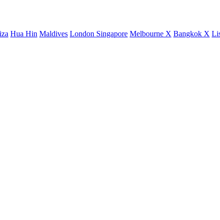
iza
Hua Hin
Maldives
London
Singapore
Melbourne X
Bangkok X
Li