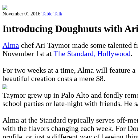
November 01 2016
Table Talk
Introducing Doughnuts with Ar
Alma
chef Ari Taymor made some talented frie
November 1st at
The Standard, Hollywood
.
For two weeks at a time, Alma will feature a
beautiful creation costs a mere $8.
Taymor grew up in Palo Alto and fondly rememb
school parties or late-night with friends. He s
Alma at the Standard typically serves off-me
with the flavors changing each week. For Dou
profile, or just a different way of [seeing thi