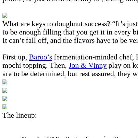
What are keys to doughnut success? “It’s just
to be enough filling that you get it in every 
It can’t fall off, and the flavors have to be 
First up,
Baroo’s
fermentation-minded chef, K
mochi topping. Then,
Jon & Vinny
play on k
are to be determined, but rest assured, they w
The lineup: