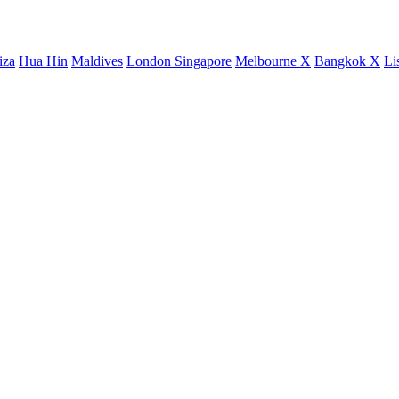
iza
Hua Hin
Maldives
London
Singapore
Melbourne X
Bangkok X
Li