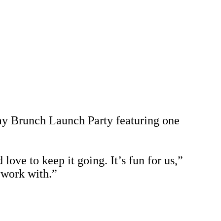
y Brunch Launch Party featuring one
love to keep it going. It’s fun for us,”
o work with.”