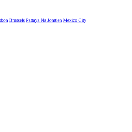
sbon
Brussels
Pattaya Na Jomtien
Mexico City