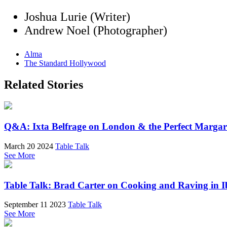
Joshua Lurie (Writer)
Andrew Noel (Photographer)
Alma
The Standard Hollywood
Related Stories
Q&A: Ixta Belfrage on London & the Perfect Margar
March 20 2024
Table Talk
See More
Table Talk: Brad Carter on Cooking and Raving in I
September 11 2023
Table Talk
See More