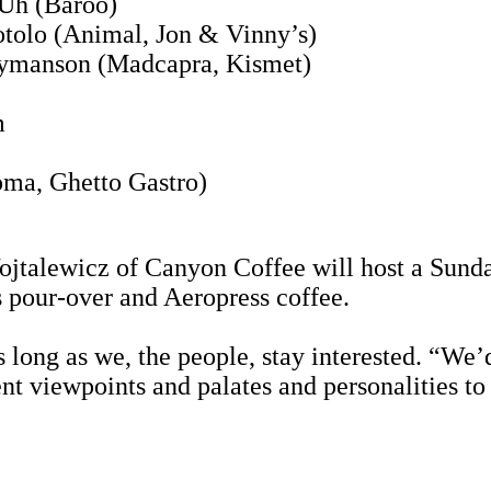
 Uh (Baroo)
tolo (Animal, Jon & Vinny’s)
Hymanson (Madcapra, Kismet)
m
oma, Ghetto Gastro)
talewicz of Canyon Coffee will host a Sunda
 pour-over and Aeropress coffee.
long as we, the people, stay interested. “We’d 
ent viewpoints and palates and personalities t