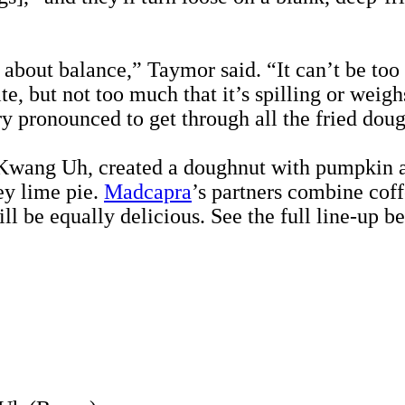
 about balance,” Taymor said. “It can’t be too 
bite, but not too much that it’s spilling or wei
very pronounced to get through all the fried dou
wang Uh, created a doughnut with pumpkin and
ey lime pie.
Madcapra
’s partners combine co
ill be equally delicious. See the full line-up b