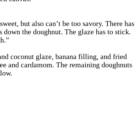
sweet, but also can’t be too savory. There has
ghs down the doughnut. The glaze has to stick.
gh.”
 coconut glaze, banana filling, and fried
ffee and cardamom. The remaining doughnuts
elow.