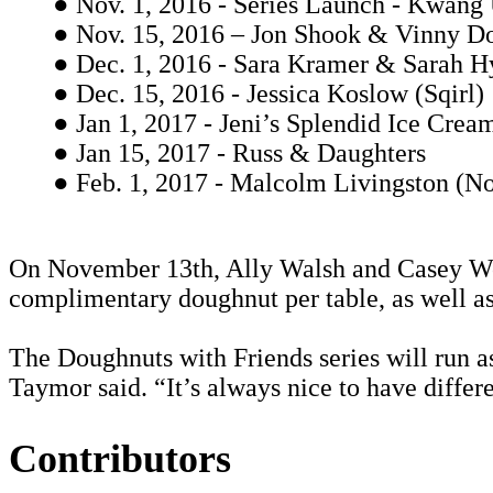
● Nov. 1, 2016 - Series Launch - Kwang
● Nov. 15, 2016 – Jon Shook & Vinny Do
● Dec. 1, 2016 - Sara Kramer & Sarah 
● Dec. 15, 2016 - Jessica Koslow (Sqirl)
● Jan 1, 2017 - Jeni’s Splendid Ice Crea
● Jan 15, 2017 - Russ & Daughters
● Feb. 1, 2017 - Malcolm Livingston (N
On November 13th, Ally Walsh and Casey Woj
complimentary doughnut per table, as well as
The Doughnuts with Friends series will run as 
Taymor said. “It’s always nice to have differ
Contributors