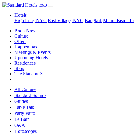
Hotels
High Line, NYC
East Village, NYC
Bangkok
Miami Beach
Ib
Book Now
Culture
Offers
Happenings
Meetings & Events
Upcoming Hotels
Residences
Shop
The StandardX
All Culture
Standard Sounds
Guides
Table Talk
Party Patrol
Le Bain
Q&A
Horoscopes