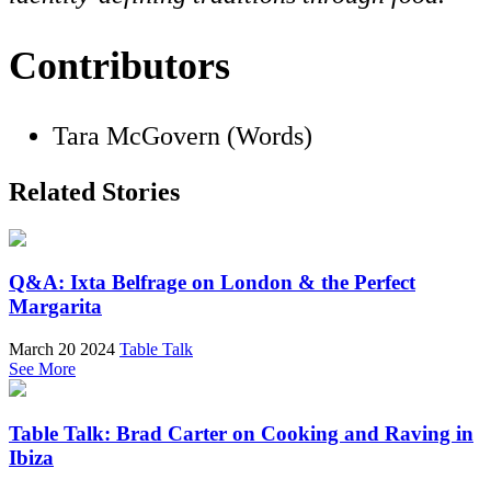
Contributors
Tara McGovern (Words)
Related Stories
Q&A: Ixta Belfrage on London & the Perfect
Margarita
March 20 2024
Table Talk
See More
Table Talk: Brad Carter on Cooking and Raving in
Ibiza