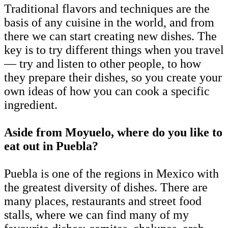
Traditional flavors and techniques are the
basis of any cuisine in the world, and from
there we can start creating new dishes. The
key is to try different things when you travel
— try and listen to other people, to how
they prepare their dishes, so you create your
own ideas of how you can cook a specific
ingredient.
Aside from Moyuelo, where do you like to
eat out in Puebla?
Puebla is one of the regions in Mexico with
the greatest diversity of dishes. There are
many places, restaurants and street food
stalls, where we can find many of my