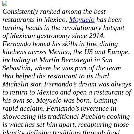
Consistently ranked among the best
restaurants in Mexico,
Moyuelo
has been
turning heads in the revolutionary hotspot
of Mexican gastronomy since 2014.
Fernando honed his skills in fine dining
kitchens across Mexico, the US and Europe,
including at Martín Berastegui in San
Sebastián, where he was part of the team
that helped the restaurant to its third
Michelin star. Fernando’s dream was always
to return to Mexico and open a restaurant of
his own so, Moyuelo was born. Gaining
rapid acclaim, Fernando’s reverence in
showcasing his traditional Pueblan cooking
is what has set him apart, recapturing those
identity-defining traditions through food.