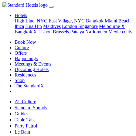
Hotels
High Line, NYC
East Village, NYC
Bangkok
Miami Beach
Ibiza
Hua Hin
Maldives
London
Singapore
Melbourne X
Bangkok X
Lisbon
Brussels
Pattaya Na Jomtien
Mexico City
Book Now
Culture
Offers
Happenings
Meetings & Events
Upcoming Hotels
Residences
Shop
The StandardX
All Culture
Standard Sounds
Guides
Table Talk
Party Patrol
Le Bain