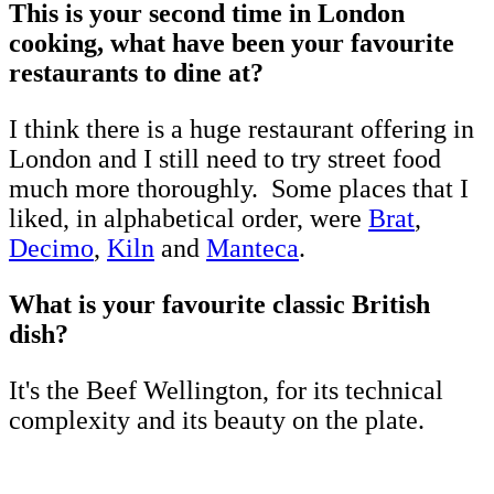
This is your second time in London
cooking, what have been your favourite
restaurants to dine at?
I think there is a huge restaurant offering in
London and I still need to try street food
much more thoroughly. Some places that I
liked, in alphabetical order, were
Brat
,
Decimo
,
Kiln
and
Manteca
.
What is your favourite classic British
dish?
It's the Beef Wellington, for its technical
complexity and its beauty on the plate.