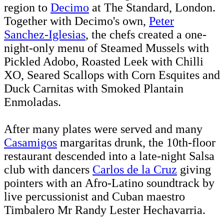
region to
Decimo
at The Standard, London.
Together with Decimo's own,
Peter
Sanchez-Iglesias
, the chefs created a one-
night-only menu of
Steamed Mussels with
Pickled Adobo, Roasted Leek with Chilli
XO, Seared Scallops with Corn Esquites and
Duck Carnitas with Smoked Plantain
Enmoladas.
After many plates were served and many
Casamigos
margaritas drunk, the 10th-floor
restaurant descended into a late-night Salsa
club with dancers
Carlos de la Cruz
giving
pointers with an Afro-Latino soundtrack by
live percussionist and Cuban maestro
Timbalero Mr Randy Lester Hechavarria.