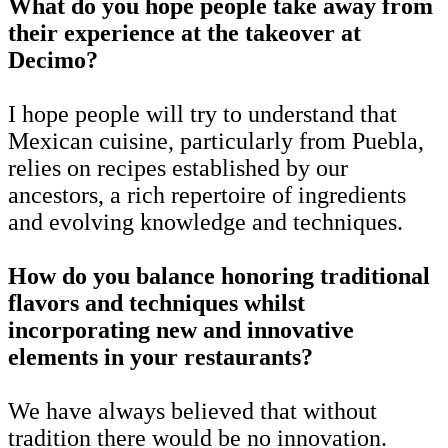
What do you hope people take away from
their experience at the takeover at
Decimo?
I hope people will try to understand that
Mexican cuisine, particularly from Puebla,
relies on recipes established by our
ancestors, a rich repertoire of ingredients
and evolving knowledge and techniques.
How do you balance honoring traditional
flavors and techniques whilst
incorporating new and innovative
elements in your restaurants?
We have always believed that without
tradition there would be no innovation.