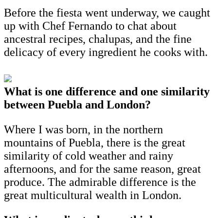
Before the fiesta went underway, we caught
up with Chef Fernando to chat about
ancestral recipes, chalupas, and the fine
delicacy of every ingredient he cooks with.
What is one difference and one similarity
between Puebla and London?
Where I was born, in the northern
mountains of Puebla, there is the great
similarity of cold weather and rainy
afternoons, and for the same reason, great
produce. The admirable difference is the
great multicultural wealth in London.