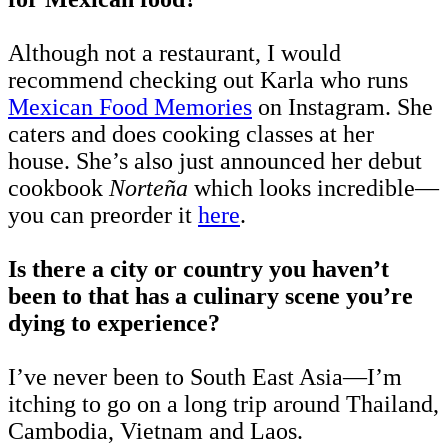
Although not a restaurant, I would
recommend checking out Karla who runs
Mexican Food Memories
on Instagram. She
caters and does cooking classes at her
house. She’s also just announced her debut
cookbook
Norteña
which looks incredible—
you can preorder it
here
.
Is there a city or country you haven’t
been to that has a culinary scene you’re
dying to experience?
I’ve never been to South East Asia—I’m
itching to go on a long trip around Thailand,
Cambodia, Vietnam and Laos.