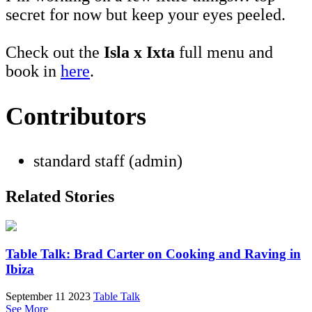
secret for now but keep your eyes peeled.
Check out the
Isla x Ixta
full menu and
book in
here
.
Contributors
standard staff (admin)
Related Stories
Table Talk: Brad Carter on Cooking and Raving in
Ibiza
September 11 2023
Table Talk
See More