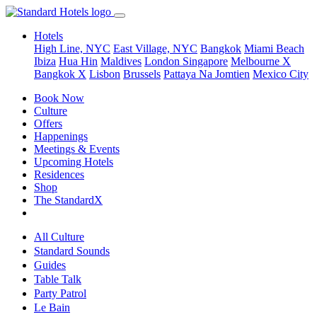
Hotels
High Line, NYC
East Village, NYC
Bangkok
Miami Beach
Ibiza
Hua Hin
Maldives
London
Singapore
Melbourne X
Bangkok X
Lisbon
Brussels
Pattaya Na Jomtien
Mexico City
Book Now
Culture
Offers
Happenings
Meetings & Events
Upcoming Hotels
Residences
Shop
The StandardX
All Culture
Standard Sounds
Guides
Table Talk
Party Patrol
Le Bain