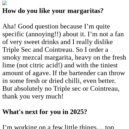
How do you like your margaritas?
Aha! Good question because I’m quite
specific (annoying!!) about it. I’m not a fan
of very sweet drinks and I really dislike
Triple Sec and Cointreau. So I order a
smoky mezcal margarita, heavy on the fresh
lime (not citric acid!) and with the tiniest
amount of agave. If the bartender can throw
in some fresh or dried chilli, even better.
But absolutely no Triple sec or Cointreau,
thank you very much!
What's next for you in 2025?
I’m working on a few little things… top