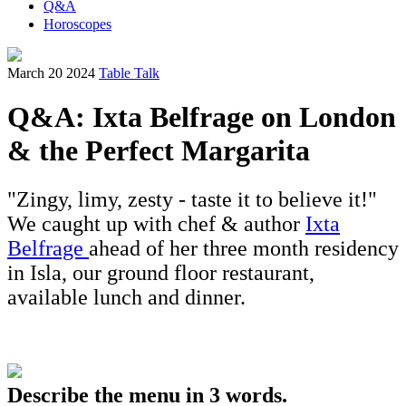
Q&A
Horoscopes
March 20 2024
Table Talk
Q&A: Ixta Belfrage on London
& the Perfect Margarita
"Zingy, limy, zesty - taste it to believe it!"
We caught up with chef & author
Ixta
Belfrage
ahead of her three month residency
in Isla, our ground floor restaurant,
available lunch and dinner.
Describe the menu in 3 words.