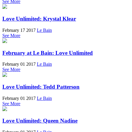
See More
Love Unlimited: Krystal Klear
February 17 2017
Le Bain
See More
February at Le Bain: Love Unlimited
February 01 2017
Le Bain
See More
Love Unlimited: Tedd Patterson
February 01 2017
Le Bain
See More
Love Unlimited: Queen Nadine