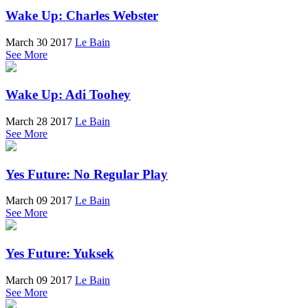
Wake Up: Charles Webster
March 30 2017
Le Bain
See More
Wake Up: Adi Toohey
March 28 2017
Le Bain
See More
Yes Future: No Regular Play
March 09 2017
Le Bain
See More
Yes Future: Yuksek
March 09 2017
Le Bain
See More