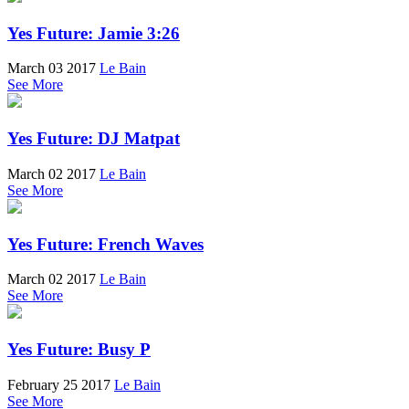
Yes Future: Jamie 3:26
March 03 2017
Le Bain
See More
Yes Future: DJ Matpat
March 02 2017
Le Bain
See More
Yes Future: French Waves
March 02 2017
Le Bain
See More
Yes Future: Busy P
February 25 2017
Le Bain
See More