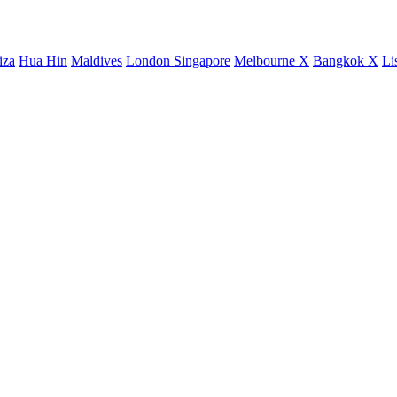
iza
Hua Hin
Maldives
London
Singapore
Melbourne X
Bangkok X
Li