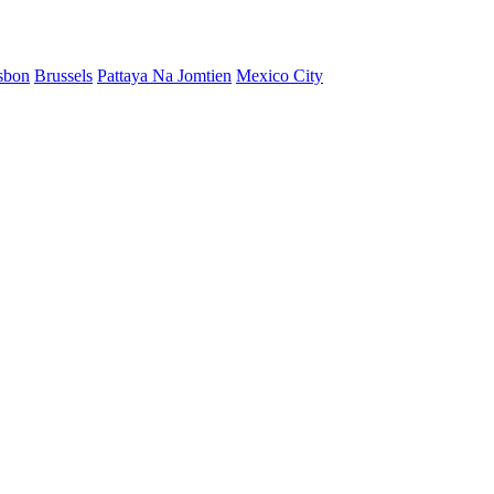
sbon
Brussels
Pattaya Na Jomtien
Mexico City