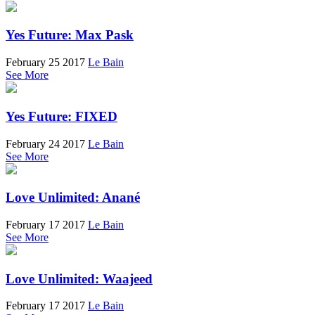
Yes Future: Max Pask
February 25 2017
Le Bain
See More
Yes Future: FIXED
February 24 2017
Le Bain
See More
Love Unlimited: Anané
February 17 2017
Le Bain
See More
Love Unlimited: Waajeed
February 17 2017
Le Bain