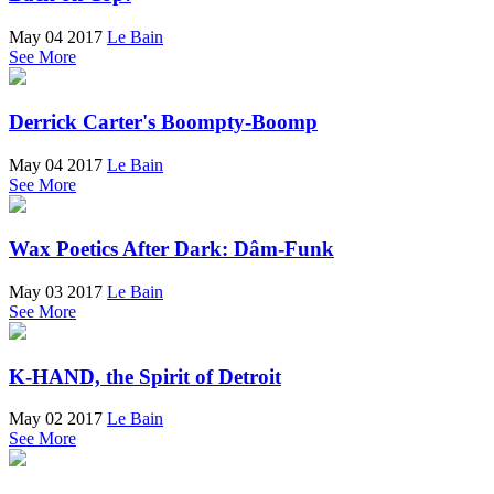
May 04 2017
Le Bain
See More
Derrick Carter's Boompty-Boomp
May 04 2017
Le Bain
See More
Wax Poetics After Dark: Dâm-Funk
May 03 2017
Le Bain
See More
K-HAND, the Spirit of Detroit
May 02 2017
Le Bain
See More