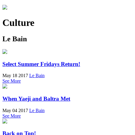
Culture
Le Bain
Select Summer Fridays Return!
May 18 2017
Le Bain
See More
When Yaeji and Baltra Met
May 04 2017
Le Bain
See More
Back on Top!