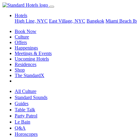
Hotels
High Line, NYC
East Village, NYC
Bangkok
Miami Beach
Ib
Book Now
Culture
Offers
Happenings
Meetings & Events
Upcoming Hotels
Residences
Shop
The StandardX
All Culture
Standard Sounds
Guides
Table Talk
Party Patrol
Le Bain
Q&A
Horoscopes