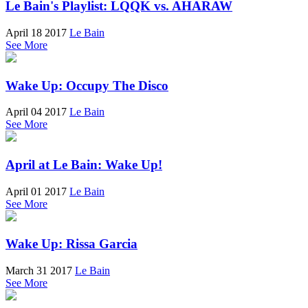
Le Bain's Playlist: LQQK vs. AHARAW
April 18 2017
Le Bain
See More
Wake Up: Occupy The Disco
April 04 2017
Le Bain
See More
April at Le Bain: Wake Up!
April 01 2017
Le Bain
See More
Wake Up: Rissa Garcia
March 31 2017
Le Bain
See More