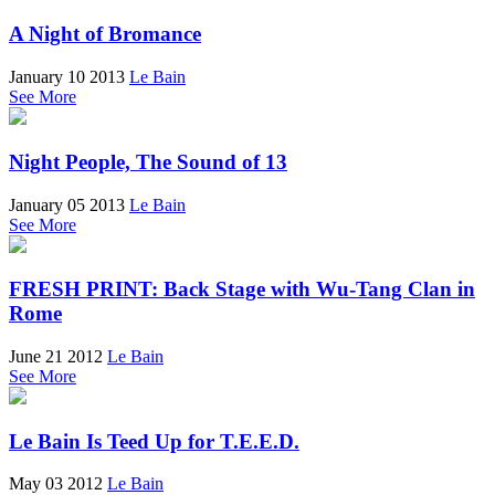
A Night of Bromance
January 10 2013
Le Bain
See More
Night People, The Sound of 13
January 05 2013
Le Bain
See More
FRESH PRINT: Back Stage with Wu-Tang Clan in
Rome
June 21 2012
Le Bain
See More
Le Bain Is Teed Up for T.E.E.D.
May 03 2012
Le Bain