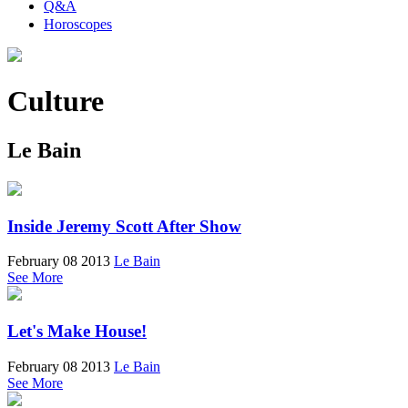
Q&A
Horoscopes
Culture
Le Bain
Inside Jeremy Scott After Show
February 08 2013
Le Bain
See More
Let's Make House!
February 08 2013
Le Bain
See More