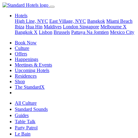
Hotels
High Line, NYC
East Village, NYC
Bangkok
Miami Beach
Ibiza
Hua Hin
Maldives
London
Singapore
Melbourne X
Bangkok X
Lisbon
Brussels
Pattaya Na Jomtien
Mexico City
Book Now
Culture
Offers
Happenings
Meetings & Events
Upcoming Hotels
Residences
Shop
The StandardX
All Culture
Standard Sounds
Guides
Table Talk
Party Patrol
Le Bain