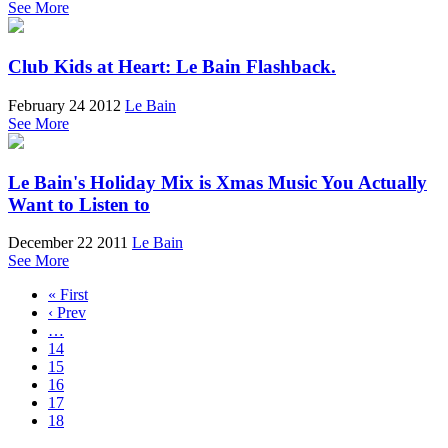
See More
Club Kids at Heart: Le Bain Flashback.
February 24 2012
Le Bain
See More
Le Bain's Holiday Mix is Xmas Music You Actually
Want to Listen to
December 22 2011
Le Bain
See More
« First
‹ Prev
…
14
15
16
17
18