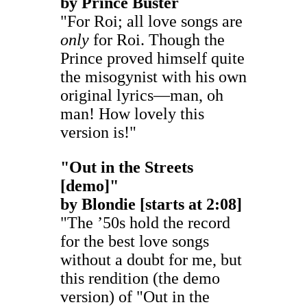
by
Prince Buster
"For Roi; all love songs are
only
for Roi. Though the
Prince proved himself quite
the misogynist with his own
original lyrics—man, oh
man! How lovely this
version is!"
"Out in the Streets
[demo]
"
by
Blondie
[starts at 2:08]
"The ’50s hold the record
for the best love songs
without a doubt for me, but
this rendition (the demo
version) of "Out in the