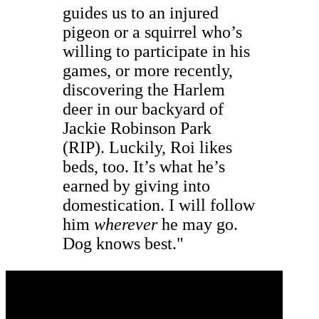
guides us to an injured
pigeon or a squirrel who’s
willing to participate in his
games, or more recently,
discovering the Harlem
deer in our backyard of
Jackie Robinson Park
(RIP). Luckily, Roi likes
beds, too. It’s what he’s
earned by giving into
domestication. I will follow
him
wherever
he may go.
Dog knows best."