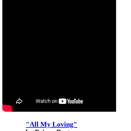
"All My Loving"