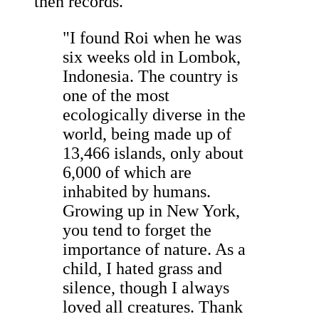
then records."
"I found Roi when he was
six weeks old in Lombok,
Indonesia. The country is
one of the most
ecologically diverse in the
world, being made up of
13,466 islands, only about
6,000 of which are
inhabited by humans.
Growing up in New York,
you tend to forget the
importance of nature. As a
child, I hated grass and
silence, though I always
loved all creatures. Thank