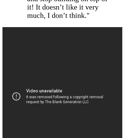
it! It doesn’t like it very
much, I don’t think."