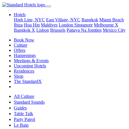
Hotels
High Line, NYC
East Village, NYC
Bangkok
Miami Beach
Ibiza
Hua Hin
Maldives
London
Singapore
Melbourne X
Bangkok X
Lisbon
Brussels
Pattaya Na Jomtien
Mexico City
Book Now
Culture
Offers
Happenings
Meetings & Events
Upcoming Hotels
Residences
Shop
The StandardX
All Culture
Standard Sounds
Guides
Table Talk
Party Patrol
Le Bain