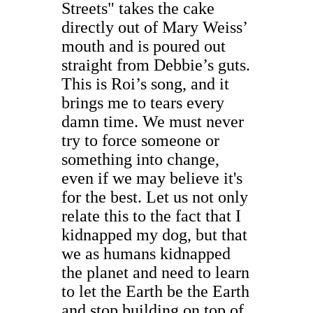
Streets" takes the cake
directly out of Mary Weiss’
mouth and is poured out
straight from Debbie’s guts.
This is Roi’s song, and it
brings me to tears every
damn time. We must never
try to force someone or
something into change,
even if we may believe it's
for the best. Let us not only
relate this to the fact that I
kidnapped my dog, but that
we as humans kidnapped
the planet and need to learn
to let the Earth be the Earth
and stop building on top of