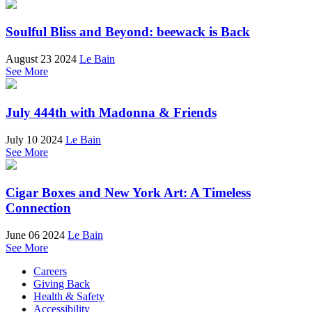
Soulful Bliss and Beyond: beewack is Back
August 23 2024
Le Bain
See More
July 444th with Madonna & Friends
July 10 2024
Le Bain
See More
Cigar Boxes and New York Art: A Timeless
Connection
June 06 2024
Le Bain
See More
Careers
Giving Back
Health & Safety
Accessibility