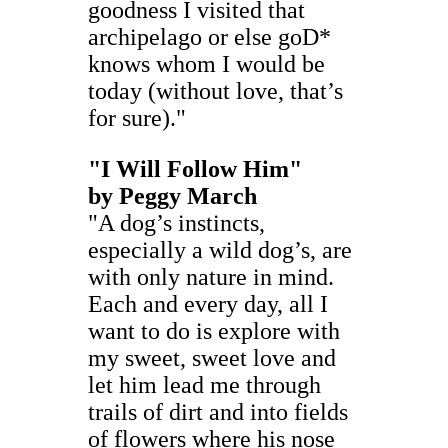
goodness I visited that
archipelago or else goD*
knows whom I would be
today (without love, that’s
for sure)."
"I Will Follow Him"
by
Peggy March
"A dog’s instincts,
especially a wild dog’s, are
with only nature in mind.
Each and every day, all I
want to do is explore with
my sweet, sweet love and
let him lead me through
trails of dirt and into fields
of flowers where his nose