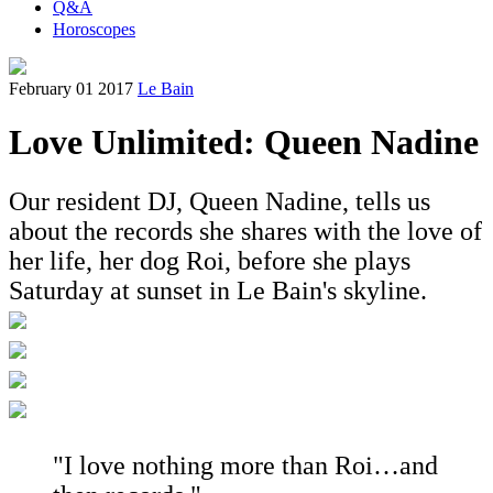
Q&A
Horoscopes
February 01 2017
Le Bain
Love Unlimited: Queen Nadine
Our resident DJ, Queen Nadine, tells us
about the records she shares with the love of
her life, her dog Roi, before she plays
Saturday at sunset in Le Bain's skyline.
"I love nothing more than Roi…and