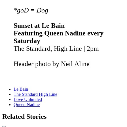
*goD = Dog
Sunset at Le Bain
Featuring Queen Nadine every
Saturday
The Standard, High Line | 2pm
Header photo by Neil Aline
Le Bain
The Standard High Line
Love Unlimited
Queen Nadine
Related Stories