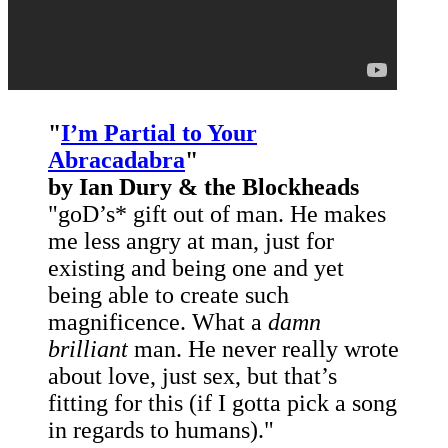
"
I’m Partial to Your
Abracadabra
"
by Ian Dury
& the Blockheads
"goD’s* gift out of man. He makes
me less angry at man, just for
existing and being one and yet
being able to create such
magnificence. What a
damn
brilliant
man. He never really wrote
about love, just sex, but that’s
fitting for this (if I gotta pick a song
in regards to humans)."