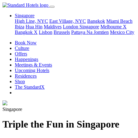
Singapore
High Line, NYC
East Village, NYC
Bangkok
Miami Beach
Ibiza
Hua Hin
Maldives
London
Singapore
Melbourne X
Bangkok X
Lisbon
Brussels
Pattaya Na Jomtien
Mexico City
Book Now
Culture
Offers
Happenings
Meetings & Events
Upcoming Hotels
Residences
Shop
The StandardX
Singapore
Triple the Fun in Singapore