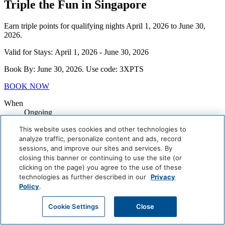
Triple the Fun in Singapore
Earn triple points for qualifying nights April 1, 2026 to June 30,
2026.
Valid for Stays: April 1, 2026 - June 30, 2026
Book By: June 30, 2026. Use code: 3XPTS
BOOK NOW
When
Ongoing
Where
This website uses cookies and other technologies to
Singapore
analyze traffic, personalize content and ads, record
Book Now
sessions, and improve our sites and services. By
closing this banner or continuing to use the site (or
Careers
clicking on the page) you agree to the use of these
Giving Back
technologies as further described in our
Privacy
Health & Safety
Policy
.
Accessibility
Sitemap
Cookie Settings
Close
Contact