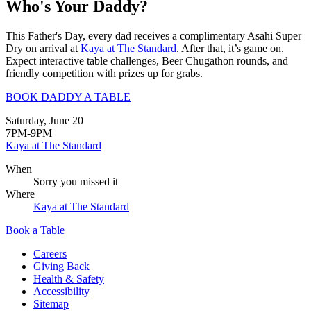
Who's Your Daddy?
This Father's Day, every dad receives a complimentary Asahi Super
Dry on arrival at
Kaya at The Standard
. After that, it’s game on.
Expect interactive table challenges, Beer Chugathon rounds, and
friendly competition with prizes up for grabs.
BOOK DADDY A TABLE
Saturday, June 20
7PM-9PM
Kaya at The Standard
When
Sorry you missed it
Where
Kaya at The Standard
Book a Table
Careers
Giving Back
Health & Safety
Accessibility
Sitemap