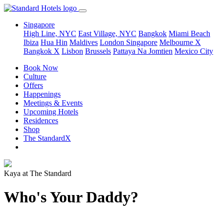
Singapore
High Line, NYC
East Village, NYC
Bangkok
Miami Beach
Ibiza
Hua Hin
Maldives
London
Singapore
Melbourne X
Bangkok X
Lisbon
Brussels
Pattaya Na Jomtien
Mexico City
Book Now
Culture
Offers
Happenings
Meetings & Events
Upcoming Hotels
Residences
Shop
The StandardX
Kaya at The Standard
Who's Your Daddy?