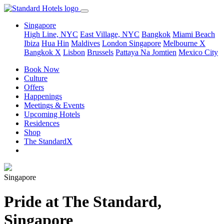
Singapore
High Line, NYC
East Village, NYC
Bangkok
Miami Beach
Ibiza
Hua Hin
Maldives
London
Singapore
Melbourne X
Bangkok X
Lisbon
Brussels
Pattaya Na Jomtien
Mexico City
Book Now
Culture
Offers
Happenings
Meetings & Events
Upcoming Hotels
Residences
Shop
The StandardX
Singapore
Pride at The Standard,
Singapore