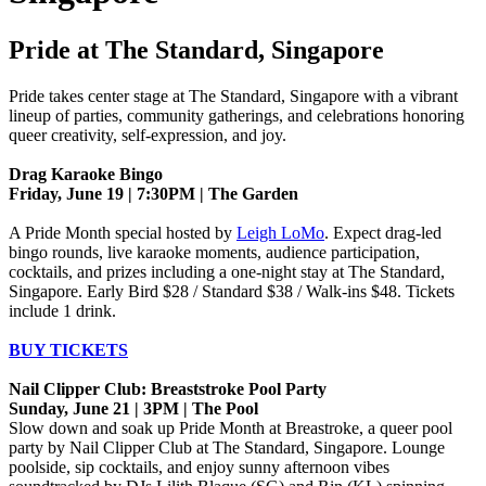
Pride at The Standard, Singapore
Pride takes center stage at The Standard, Singapore with a vibrant
lineup of parties, community gatherings, and celebrations honoring
queer creativity, self-expression, and joy.
Drag Karaoke Bingo
Friday, June 19 | 7:30PM | The Garden
A Pride Month special hosted by
Leigh LoMo
. Expect drag-led
bingo rounds, live karaoke moments, audience participation,
cocktails, and prizes including a one-night stay at The Standard,
Singapore. Early Bird $28 / Standard $38 / Walk-ins $48. Tickets
include 1 drink.
BUY TICKETS
Nail Clipper Club: Breaststroke Pool Party
Sunday, June 21 | 3PM | The Pool
Slow down and soak up Pride Month at Breastroke, a queer pool
party by Nail Clipper Club at The Standard, Singapore. Lounge
poolside, sip cocktails, and enjoy sunny afternoon vibes