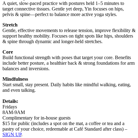
A quiet, slow-paced practice with postures held 1–5 minutes to
target connective tissues. Gentle yet deep, Yin focuses on hips,
pelvis & spine—perfect to balance more active yoga styles.
Stretch
Gentle, effective movements to release tension, improve flexibility &
support healthy mobility. Focuses on tight spots like hips, shoulders
& spine through dynamic and longer-held stretches.
Core
Build functional strength with poses that target your core. Benefits
include better posture, a healthier back & strong foundations for arm
balances and inversions.
Mindfulness
Start small, stay present. Daily habits like mindful walking, eating,
and even talking.
Details:
Fridays
8AM-9AM
Complimentary for in-house guests
$15 for public (includes a spot on the mat, a coffee or tea and a
pastry of your choice, redeemable at Café Standard after class) –
SIGN UP
.