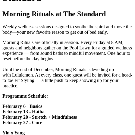
Morning Rituals at The Standard
Weekly wellness sessions designed to soothe the spirit and move the
body—your new favorite reason to get out of bed early.
Morning Rituals are officially in session. Every Friday at 8 AM,
guests and neighbors gather on the Pool Lawn
for a guided wellness
experience — from sound baths to mindful movement. One hour to
reset before the day begins.
Until the end of December, Morning Rituals is levelling up
with Lululemon. At every class, one guest will be invited for a head-
to-toe Fit Styling — a little push to keep showing up for your
practice.
Programme Schedule:
February 6 - Basics
February 13
- Hatha
February 20
- Stretch + Mindfulness
February 27
- Core
Yin x Yang