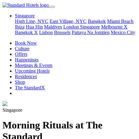
Singapore
High Line, NYC
East Village, NYC
Bangkok
Miami Beach
Ibiza
Hua Hin
Maldives
London
Singapore
Melbourne X
Bangkok X
Lisbon
Brussels
Pattaya Na Jomtien
Mexico City
Book Now
Culture
Offers
Happenings
Meetings & Events
Upcoming Hotels
Residences
Shop
The StandardX
Singapore
Morning Rituals at The
Standard