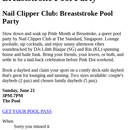
Nail Clipper Club: Breaststroke Pool
Party
Slow down and soak up Pride Month at Breastroke, a queer pool
party by Nail Clipper Club at The Standard, Singapore. Lounge
poolside, sip cocktails, and enjoy sunny afternoon vibes
soundtracked by DJs Lilith Blaque (SG) and Rin (KL) spinning
house and baile funk. Bring your friends, your lovers, or both, and
settle in for a laid-back celebration before Pink Dot weekend.
Book a daybed and claim your sport on a comfy deck-side daybed
that's great for lounging and tanning.
Two sizes available: couple's
daybeds (2 pax) and chosen family daybeds (5 pax).
Sunday, June 21
3PM-7PM
The Pool
GET YOUR POOL PASS
When
Sorry you missed it