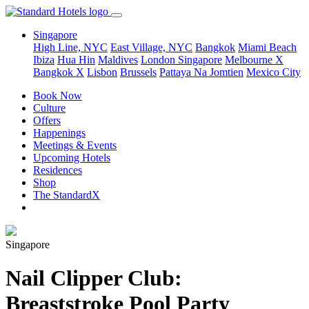
Singapore
High Line, NYC
East Village, NYC
Bangkok
Miami Beach
Ibiza
Hua Hin
Maldives
London
Singapore
Melbourne X
Bangkok X
Lisbon
Brussels
Pattaya Na Jomtien
Mexico City
Book Now
Culture
Offers
Happenings
Meetings & Events
Upcoming Hotels
Residences
Shop
The StandardX
Singapore
Nail Clipper Club:
Breaststroke Pool Party