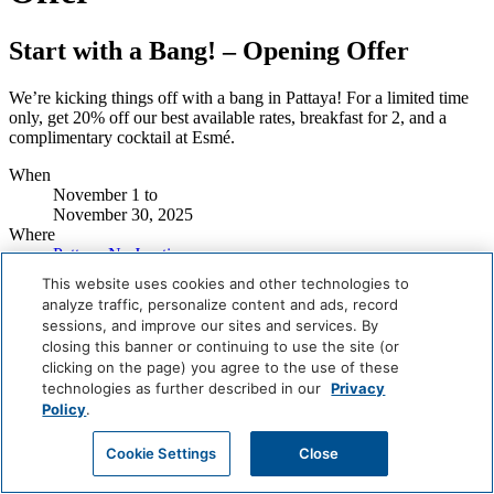
Start with a Bang! – Opening Offer
We’re kicking things off with a bang in Pattaya! For a limited time
only, get 20% off our best available rates, breakfast for 2, and a
complimentary cocktail at Esmé.
When
November 1
to
November 30, 2025
Where
Pattaya Na Jomtien
This website uses cookies and other technologies to
CHECK OUT MORE OFFERS
analyze traffic, personalize content and ads, record
sessions, and improve our sites and services. By
Careers
closing this banner or continuing to use the site (or
Giving Back
clicking on the page) you agree to the use of these
Health & Safety
Accessibility
technologies as further described in our
Privacy
Sitemap
Policy
.
Contact
Cookie Settings
Close