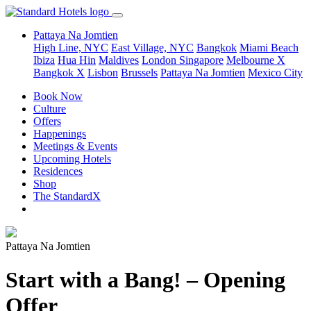
Pattaya Na Jomtien
High Line, NYC
East Village, NYC
Bangkok
Miami Beach
Ibiza
Hua Hin
Maldives
London
Singapore
Melbourne X
Bangkok X
Lisbon
Brussels
Pattaya Na Jomtien
Mexico City
Book Now
Culture
Offers
Happenings
Meetings & Events
Upcoming Hotels
Residences
Shop
The StandardX
Pattaya Na Jomtien
Start with a Bang! – Opening
Offer