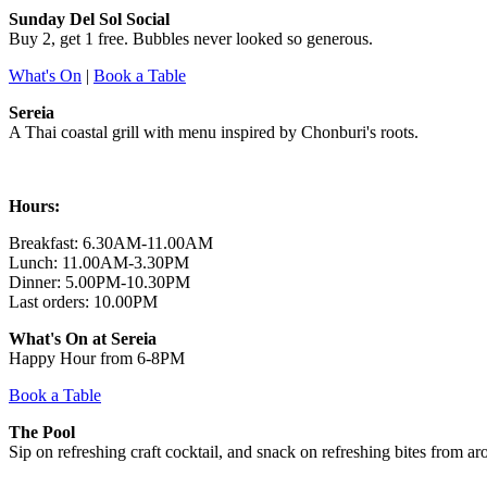
Sunday Del Sol Social
Buy 2, get 1 free. Bubbles never looked so generous.
What's On
|
Book a Table
Sereia
A Thai coastal grill with menu inspired by Chonburi's roots.
Hours:
Breakfast: 6.30AM-11.00AM
Lunch: 11.00AM-3.30PM
Dinner: 5.00PM-10.30PM
Last orders: 10.00PM
What's On at
Sereia
Happy Hour from 6-8PM
Book a Table
The Pool
Sip on refreshing craft cocktail, and snack on refreshing bites from a