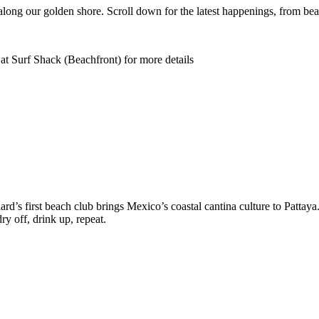
along our golden shore. Scroll down for the latest happenings, from bea
at Surf Shack (Beachfront) for more details
d’s first beach club brings Mexico’s coastal cantina culture to Pattaya
y off, drink up, repeat.