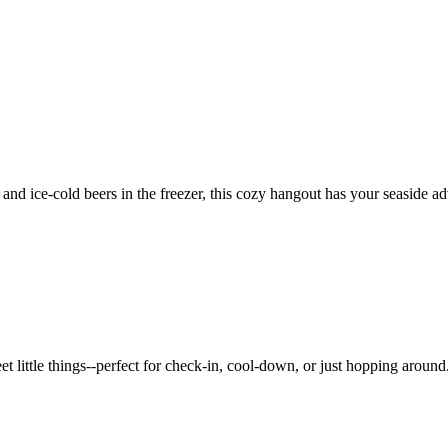
 and ice-cold beers in the freezer, this cozy hangout has your seaside a
et little things--perfect for check-in, cool-down, or just hopping around