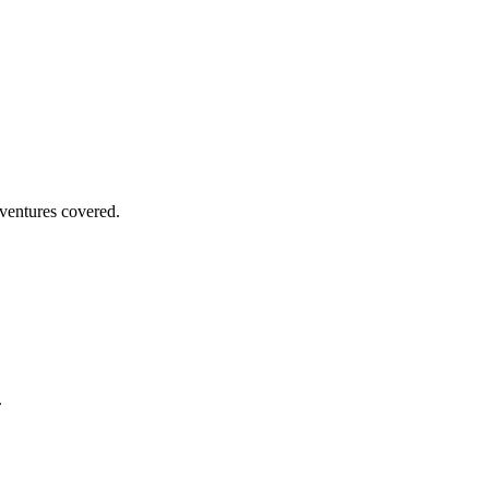
dventures covered.
.