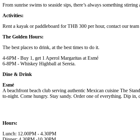
From sunrise swims to seaside sips, there’s always something stirring 
Activities:
Rent a kayak or paddleboard for THB 300 per hour, contact our team 
The Golden Hours:
The best places to drink, at the best times to do it.
4-6PM - Buy 1, get 1 Aperol Margaritas at Esmé
6-8PM - Whiskey Highball at Sereia.
Dine & Drink
Esmé
A beachfront beach club serving authentic Mexican cuisine The Standar
to-night. Come hungry. Stay sandy. Order one of everything. Dip in, dr
Hours:
Lunch: 12.00PM - 4.30PM
Dinner: 4.30PM -10.30PM