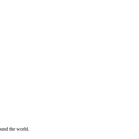
round the world.