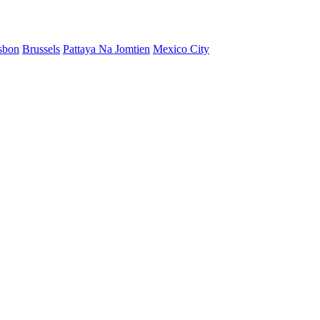
sbon
Brussels
Pattaya Na Jomtien
Mexico City