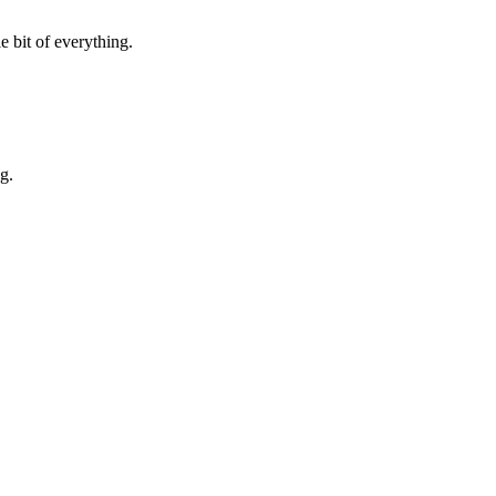
e bit of everything.
g.