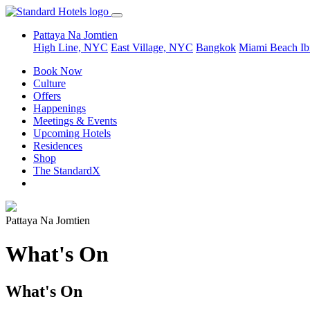
Pattaya Na Jomtien
High Line, NYC
East Village, NYC
Bangkok
Miami Beach
Ib
Book Now
Culture
Offers
Happenings
Meetings & Events
Upcoming Hotels
Residences
Shop
The StandardX
Pattaya Na Jomtien
What's On
What's On