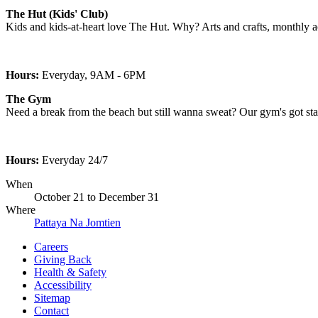
The Hut (Kids' Club)
Kids and kids-at-heart love The Hut. Why? Arts and crafts, monthly acti
Hours:
Everyday, 9AM - 6PM
The Gym
Need a break from the beach but still wanna sweat? Our gym's got stat
Hours:
Everyday 24/7
When
October 21
to
December 31
Where
Pattaya Na Jomtien
Careers
Giving Back
Health & Safety
Accessibility
Sitemap
Contact