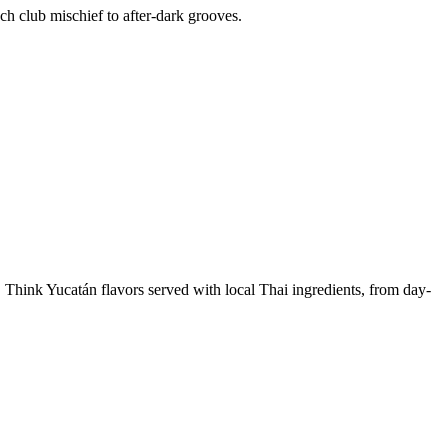
ch club mischief to after-dark grooves.
. Think Yucatán flavors served with local Thai ingredients, from day-