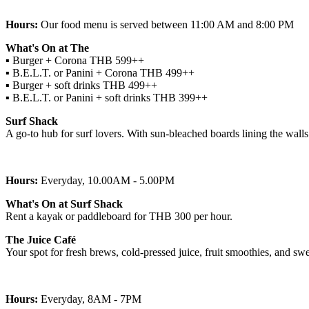
Hours:
Our food menu is served between 11:00 AM and 8:00 PM
What's On at The
▪︎ Burger + Corona THB 599++
▪︎ B.E.L.T. or Panini + Corona THB 499++
▪︎ Burger + soft drinks THB 499++
▪︎ B.E.L.T. or Panini + soft drinks THB 399++
Surf Shack
A go-to hub for surf lovers. With sun-bleached boards lining the walls
Hours:
Everyday, 10.00AM - 5.00PM
What's On at Surf Shack
Rent a kayak or paddleboard for THB 300 per hour.
The Juice Café
Your spot for fresh brews, cold-pressed juice, fruit smoothies, and swe
Hours:
Everyday, 8AM - 7PM