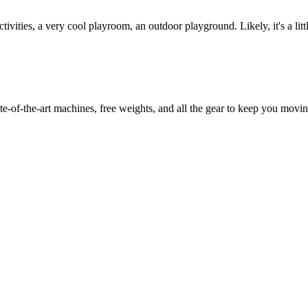
vities, a very cool playroom, an outdoor playground. Likely, it's a littl
e-of-the-art machines, free weights, and all the gear to keep you movin