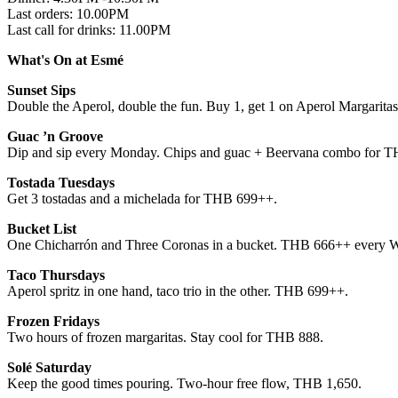
Last orders: 10.00PM
Last call for drinks: 11.00PM
What's On at Esmé
Sunset Sips
Double the Aperol, double the fun. Buy 1, get 1 on Aperol Margarita
Guac ’n Groove
Dip and sip every Monday. Chips and guac + Beervana combo for 
Tostada Tuesdays
Get 3 tostadas and a michelada for THB 699++.
Bucket List
One Chicharrón and Three Coronas in a bucket. THB 666++ every 
Taco Thursdays
Aperol spritz in one hand, taco trio in the other. THB 699++.
Frozen Fridays
Two hours of frozen margaritas. Stay cool for THB 888.
Solé Saturday
Keep the good times pouring. Two-hour free flow, THB 1,650.