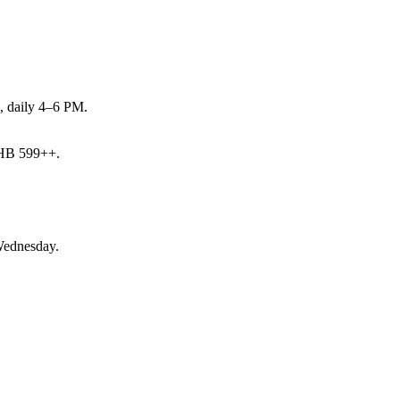
s, daily 4–6 PM.
THB 599++.
Wednesday.