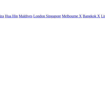
iza
Hua Hin
Maldives
London
Singapore
Melbourne X
Bangkok X
Li