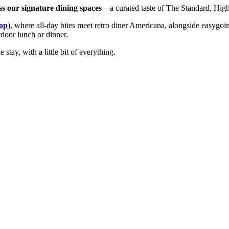
ss our signature dining spaces
—a curated taste of The Standard, High 
op
), where all-day bites meet retro diner Americana, alongside easygo
tdoor lunch or dinner.
 stay, with a little bit of everything.