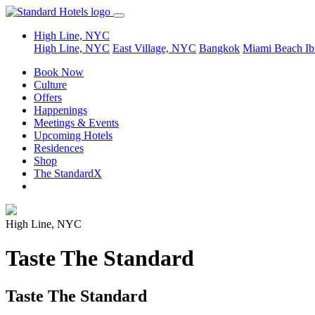
High Line, NYC
High Line, NYC
East Village, NYC
Bangkok
Miami Beach
Ib
Book Now
Culture
Offers
Happenings
Meetings & Events
Upcoming Hotels
Residences
Shop
The StandardX
High Line, NYC
Taste The Standard
Taste The Standard