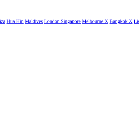
iza
Hua Hin
Maldives
London
Singapore
Melbourne X
Bangkok X
Li