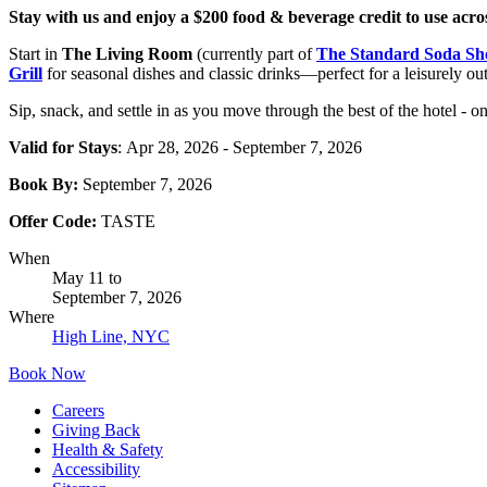
Stay with us and enjoy a $200 food & beverage credit to use acro
Start in
The Living Room
(currently part of
The Standard Soda Sh
Grill
for seasonal dishes and classic drinks—perfect for a leisurely ou
Sip, snack, and settle in as you move through the best of the hotel - one
Valid for Stays
: Apr 28, 2026 - September 7, 2026
Book By:
September 7, 2026
Offer Code:
TASTE
When
May 11
to
September 7, 2026
Where
High Line, NYC
Book Now
Careers
Giving Back
Health & Safety
Accessibility