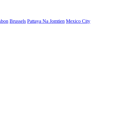
sbon
Brussels
Pattaya Na Jomtien
Mexico City