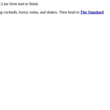
Line from start to finish.
ing cocktails, boozy sodas, and shakes. Then head to
The Standard