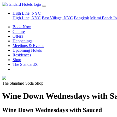
High Line, NYC
High Line, NYC
East Village, NYC
Bangkok
Miami Beach
Ib
Book Now
Culture
Offers
Happenings
Meetings & Events
Upcoming Hotels
Residences
Shop
The StandardX
The Standard Soda Shop
Wine Down Wednesdays with S
Wine Down Wednesdays with Sauced