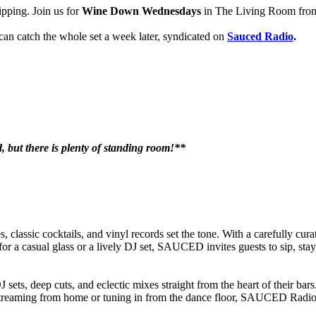
ipping. Join us for
Wine Down Wednesdays
in The Living Room from 
 can catch the whole set a week later, syndicated on
Sauced Radio
.
ed, but there is plenty of standing room!**
classic cocktails, and vinyl records set the tone. With a carefully curat
for a casual glass or a lively DJ set, SAUCED invites guests to sip, sta
ets, deep cuts, and eclectic mixes straight from the heart of their ba
 streaming from home or tuning in from the dance floor, SAUCED Radio k