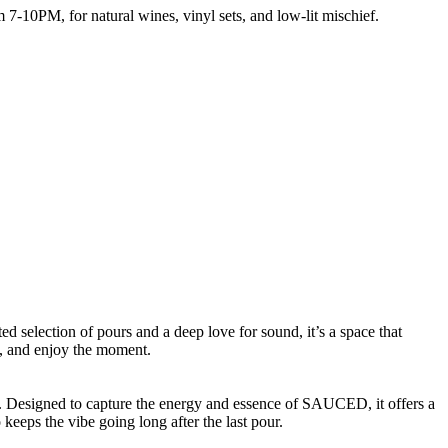
7-10PM, for natural wines, vinyl sets, and low-lit mischief.
ed selection of pours and a deep love for sound, it’s a space that
y, and enjoy the moment.
rs. Designed to capture the energy and essence of SAUCED, it offers a
eeps the vibe going long after the last pour.