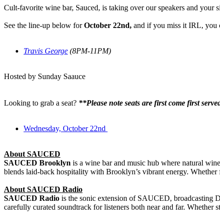
Cult-favorite wine bar, Sauced, is taking over our speakers and your s
See the line-up below for
October 22nd
,
and
if you miss it IRL, you
Travis George
(8PM-11PM)
Hosted by Sunday Saauce
Looking to grab a seat?
**Please note seats are first come first serv
Wednesday, October 22nd
About SAUCED
SAUCED Brooklyn
is a wine bar and music hub where natural wines, 
blends laid-back hospitality with Brooklyn’s vibrant energy. Whether 
About SAUCED Radio
SAUCED Radio
is the sonic extension of SAUCED, broadcasting DJ s
carefully curated soundtrack for listeners both near and far. Whether