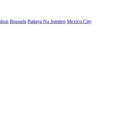
sbon
Brussels
Pattaya Na Jomtien
Mexico City