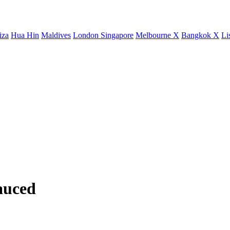
iza
Hua Hin
Maldives
London
Singapore
Melbourne X
Bangkok X
Li
auced