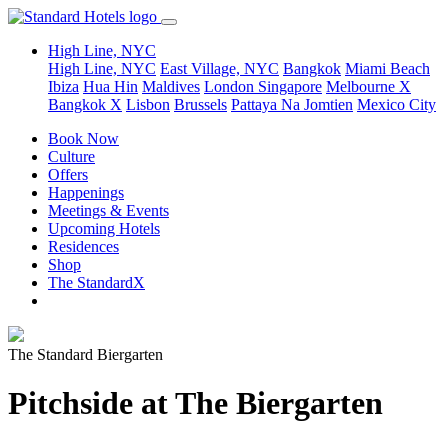
High Line, NYC
High Line, NYC
East Village, NYC
Bangkok
Miami Beach
Ibiza
Hua Hin
Maldives
London
Singapore
Melbourne X
Bangkok X
Lisbon
Brussels
Pattaya Na Jomtien
Mexico City
Book Now
Culture
Offers
Happenings
Meetings & Events
Upcoming Hotels
Residences
Shop
The StandardX
The Standard Biergarten
Pitchside at The Biergarten