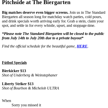
Pitchside at The Biergarten
Big matches deserve even bigger screens.
Join us in The Standard
Biergarten all season long for matchday watch parties, cold pours,
and drink specials worth arriving early for. Grab a stein, claim your
spot, and settle in for every whistle, upset, and stoppage-time.
*Please note The Standard Biergarten will be closed to the public
from July 14th to July 20th due to a private buyout*
Find the official schedule for the beautiful game,
HERE
.
Fútbol Specials
Bierkicker $13
Shot of Underberg & Weinstephaner
Liberty Striker $13
Shot of Bourbon & Michelob ULTRA
When
Sorry you missed it