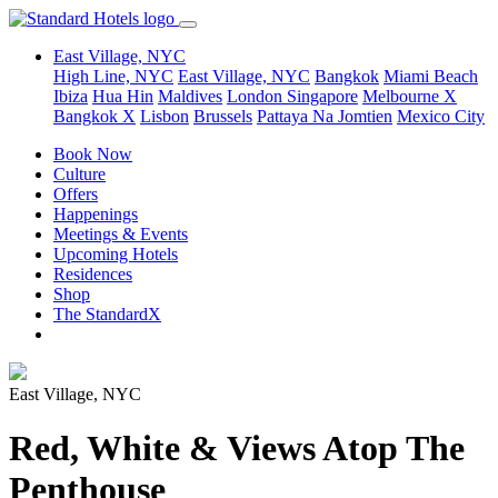
East Village, NYC
High Line, NYC
East Village, NYC
Bangkok
Miami Beach
Ibiza
Hua Hin
Maldives
London
Singapore
Melbourne X
Bangkok X
Lisbon
Brussels
Pattaya Na Jomtien
Mexico City
Book Now
Culture
Offers
Happenings
Meetings & Events
Upcoming Hotels
Residences
Shop
The StandardX
East Village, NYC
Red, White & Views Atop The
Penthouse