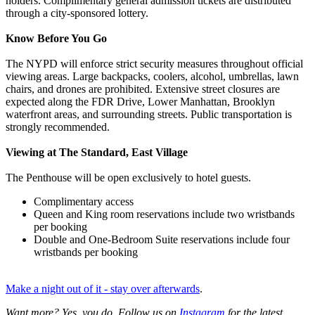
holders. Complimentary general admission tickets are distributed
through a city-sponsored lottery.
Know Before You Go
The NYPD will enforce strict security measures throughout official
viewing areas. Large backpacks, coolers, alcohol, umbrellas, lawn
chairs, and drones are prohibited. Extensive street closures are
expected along the FDR Drive, Lower Manhattan, Brooklyn
waterfront areas, and surrounding streets. Public transportation is
strongly recommended.
Viewing at The Standard, East Village
The Penthouse will be open exclusively to hotel guests.
Complimentary access
Queen and King room reservations include two wristbands
per booking
Double and One-Bedroom Suite reservations include four
wristbands per booking
Make a night out of it - stay over afterwards
.
Want more? Yes, you do. Follow us on
Instagram
for the latest