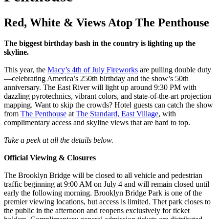
Red, White & Views Atop The Penthouse
The biggest birthday bash in the country is lighting up the
skyline.
This year, the
Macy’s 4th of July Fireworks
are pulling double duty
—celebrating America’s 250th birthday and the show’s 50th
anniversary. The East River will light up around 9:30 PM with
dazzling pyrotechnics, vibrant colors, and state-of-the-art projection
mapping. Want to skip the crowds? Hotel guests can catch the show
from
The Penthouse
at
The Standard, East Village
, with
complimentary access and skyline views that are hard to top.
Take a peek at all the details below.
Official Viewing & Closures
The Brooklyn Bridge will be closed to all vehicle and pedestrian
traffic beginning at 9:00 AM on July 4 and will remain closed until
early the following morning. Brooklyn Bridge Park is one of the
premier viewing locations, but access is limited. Thet park closes to
the public in the afternoon and reopens exclusively for ticket