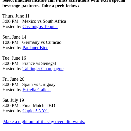
Select matches include can't-miss activations with extra special
beverage partners. Take a peek below:
Thurs, June 11
3:00 PM - Mexico vs South Africa
Hosted by
Casamigos Tequila
Sun, June 14
1:00 PM - Germany vs Curacao
Hosted by
Paulaner Bier
Tue, June 16
3:00 PM - France vs Senegal
Hosted by
Taittinger Champagne
Fri, June 26
8:00 PM - Spain vs Uruguay
Hosted by
Estrella Galicia
Sat, July 19
3:00 PM - Final Match TBD
Hosted by
Capicu! NYC
Make a night out of it - stay over afterwards
.