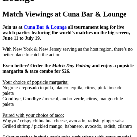
Match Viewings at Cuna Bar & Lounge
Join us at
Cuna Bar & Lounge
all tournament long for live
watch parties featuring the world's matches on the big screen,
June 11 to July 19.
With New York & New Jersey serving as the host region, there’s no
better place to catch the action.
Even better? Order the
Match Day Pairing
and enjoy a popsicle
margarita & taco combo for $26.
Your choice of popsicle margarita:
Negrete / reposado tequila, blanco tequila, citrus, pink limeade
paleta
Goodbye, Goodbye / mezcal, ancho verde, citrus, mango chile
paleta
Paired with your choice of taco:
Wagyu /
crispy chihuahua cheese, avocado, radish, ginger salsa
Grilled shrimp /
pickled mango, habanero, avocado, radish, cilantro