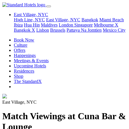
East Village, NYC
High Line, NYC
East Village, NYC
Bangkok
Miami Beach
Ibiza
Hua Hin
Maldives
London
Singapore
Melbourne X
Bangkok X
Lisbon
Brussels
Pattaya Na Jomtien
Mexico City
Book Now
Culture
Offers
Happenings
Meetings & Events
Upcoming Hotels
Residences
Shop
The StandardX
East Village, NYC
Match Viewings at Cuna Bar &
Lounge