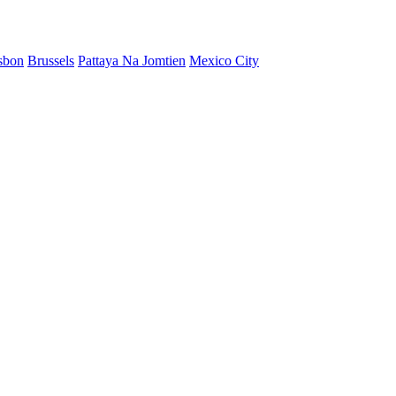
sbon
Brussels
Pattaya Na Jomtien
Mexico City