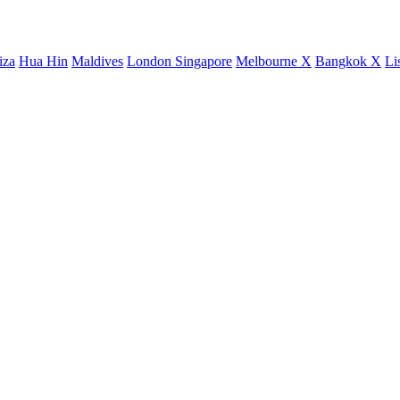
iza
Hua Hin
Maldives
London
Singapore
Melbourne X
Bangkok X
Li