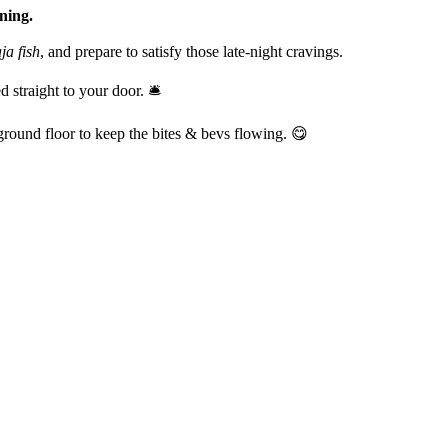
ining.
ja fish
, and prepare to satisfy those late-night cravings.
straight to your door. 🛎️
round floor to keep the bites & bevs flowing. 😋