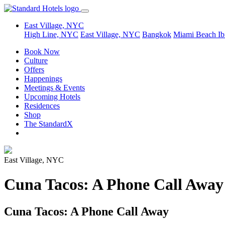
East Village, NYC
High Line, NYC
East Village, NYC
Bangkok
Miami Beach
Ib
Book Now
Culture
Offers
Happenings
Meetings & Events
Upcoming Hotels
Residences
Shop
The StandardX
East Village, NYC
Cuna Tacos: A Phone Call Away
Cuna Tacos: A Phone Call Away