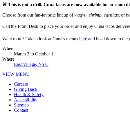
🚨 This is not a drill. Cuna tacos are now available for in room d
Choose from our fan-favorite lineup of
wagyu, shrimp, carnitas,
or
ba
Call the Front Desk to place your order and enjoy Cuna tacos delivered 
Want more? Take a look at Cuna's menus
here
and head down to the g
When
March 3
to
October 1
Where
East Village, NYC
VIEW MENU
Careers
Giving Back
Health & Safety
Accessibility
Sitemap
Contact