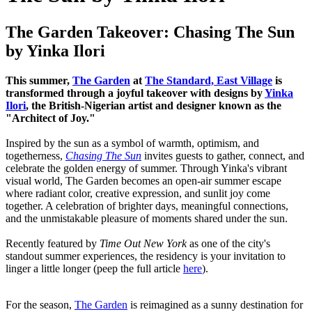
The Garden Takeover: Chasing The Sun
by Yinka Ilori
This summer,
The Garden
at
The Standard, East Village
is
transformed through a joyful takeover with designs by
Yinka
Ilori
, the British-Nigerian artist and designer known as the
"Architect of Joy."
Inspired by the sun as a symbol of warmth, optimism, and
togetherness,
Chasing The Sun
invites guests to gather, connect, and
celebrate the golden energy of summer. Through Yinka's vibrant
visual world, The Garden becomes an open-air summer escape
where radiant color, creative expression, and sunlit joy come
together. A celebration of brighter days, meaningful connections,
and the unmistakable pleasure of moments shared under the sun.
Recently featured by
Time Out New York
as one of the city's
standout summer experiences, the residency is your invitation to
linger a little longer (peep the full article
here
).
For the season,
The Garden
is reimagined as a sunny destination for