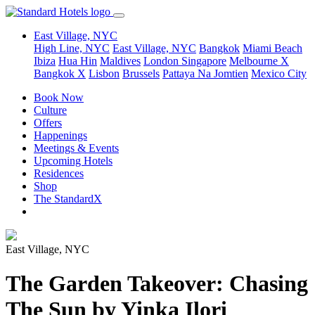
East Village, NYC
High Line, NYC
East Village, NYC
Bangkok
Miami Beach
Ibiza
Hua Hin
Maldives
London
Singapore
Melbourne X
Bangkok X
Lisbon
Brussels
Pattaya Na Jomtien
Mexico City
Book Now
Culture
Offers
Happenings
Meetings & Events
Upcoming Hotels
Residences
Shop
The StandardX
East Village, NYC
The Garden Takeover: Chasing
The Sun by Yinka Ilori