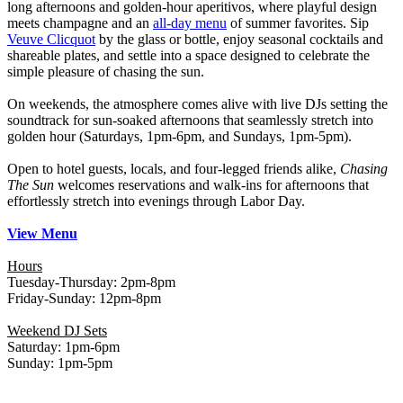
long afternoons and golden-hour aperitivos, where playful design
meets champagne and an
all-day menu
of summer favorites. Sip
Veuve Clicquot
by the glass or bottle, enjoy seasonal cocktails and
shareable plates, and settle into a space designed to celebrate the
simple pleasure of chasing the sun.
On weekends, the atmosphere comes alive with live DJs setting the
soundtrack for sun-soaked afternoons that seamlessly stretch into
golden hour (Saturdays, 1pm-6pm, and Sundays, 1pm-5pm).
Open to hotel guests, locals, and four-legged friends alike,
Chasing
The Sun
welcomes reservations and walk-ins for afternoons that
effortlessly stretch into evenings through Labor Day.
View Menu
Hours
Tuesday-Thursday: 2pm-8pm
Friday-Sunday: 12pm-8pm
Weekend DJ Sets
Saturday: 1pm-6pm
Sunday: 1pm-5pm