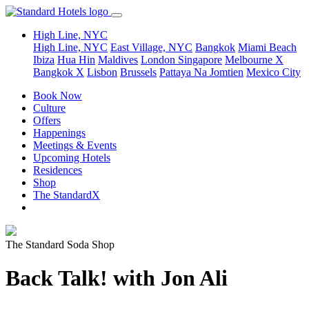
High Line, NYC
High Line, NYC
East Village, NYC
Bangkok
Miami Beach
Ibiza
Hua Hin
Maldives
London
Singapore
Melbourne X
Bangkok X
Lisbon
Brussels
Pattaya Na Jomtien
Mexico City
Book Now
Culture
Offers
Happenings
Meetings & Events
Upcoming Hotels
Residences
Shop
The StandardX
The Standard Soda Shop
Back Talk! with Jon Ali