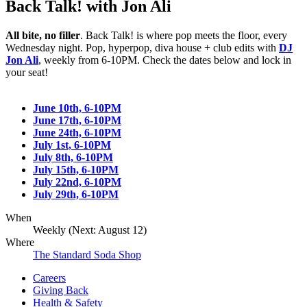
Back Talk! with Jon Ali
All bite, no filler
. Back Talk! is where pop meets the floor, every
Wednesday night. Pop, hyperpop, diva house + club edits with
DJ
Jon Ali
, weekly from 6-10PM. Check the dates below and lock in
your seat!
June 10th, 6-10PM
June 17th, 6-10PM
June 24th, 6-10PM
July 1st, 6-10PM
July 8th, 6-10PM
July 15th, 6-10PM
July 22nd, 6-10PM
July 29th, 6-10PM
When
Weekly (Next:
August 12
)
Where
The Standard Soda Shop
Careers
Giving Back
Health & Safety