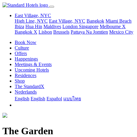
East Village, NYC
High Line, NYC
East Village, NYC
Bangkok
Miami Beach
Ibiza
Hua Hin
Maldives
London
Singapore
Melbourne X
Bangkok X
Lisbon
Brussels
Pattaya Na Jomtien
Mexico City
Book Now
Culture
Offers
Happenings
Meetings & Events
Upcoming Hotels
Residences
Shop
The StandardX
Nederlands
English
English
Español
แบบไทย
The Garden