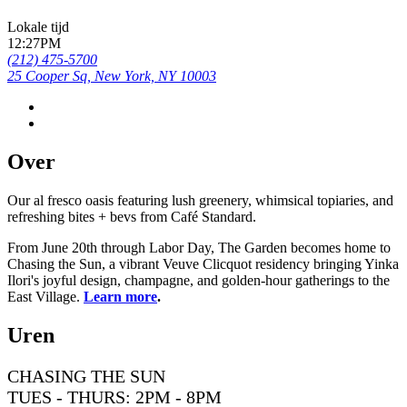
Lokale tijd
12:27PM
(212) 475-5700
25 Cooper Sq, New York, NY 10003
Over
Our al fresco oasis featuring lush greenery, whimsical topiaries, and
refreshing bites + bevs from Café Standard.
From June 20th through Labor Day, The Garden becomes home to
Chasing the Sun, a vibrant Veuve Clicquot residency bringing Yinka
Ilori's joyful design, champagne, and golden-hour gatherings to the
East Village.
Learn more
.
Uren
CHASING THE SUN
TUES - THURS: 2PM - 8PM