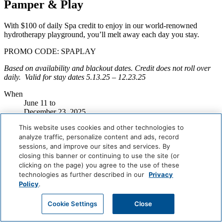
Pamper & Play
With $100 of daily Spa credit to enjoy in our world-renowned
hydrotherapy playground, you’ll melt away each day you stay.
PROMO CODE: SPAPLAY
Based on availability and blackout dates. Credit does not roll over
daily. Valid for stay dates
5.13.25 – 12.23.25
When
June 11
to
December 23, 2025
Where
This website uses cookies and other technologies to
Miami Beach
analyze traffic, personalize content and ads, record
Book Now
sessions, and improve our sites and services. By
closing this banner or continuing to use the site (or
Careers
clicking on the page) you agree to the use of these
Giving Back
technologies as further described in our
Privacy
Health & Safety
Policy
.
Accessibility
Sitemap
Cookie Settings
Close
Contact