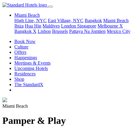
Miami Beach
High Line, NYC
East Village, NYC
Bangkok
Miami Beach
Ibiza
Hua Hin
Maldives
London
Singapore
Melbourne X
Bangkok X
Lisbon
Brussels
Pattaya Na Jomtien
Mexico City
Book Now
Culture
Offers
Happenings
Meetings & Events
Upcoming Hotels
Residences
Shop
The StandardX
Miami Beach
Pamper & Play