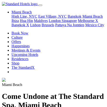
Miami Beach
High Line, NYC
East Village, NYC
Bangkok
Miami Beach
Ibiza
Hua Hin
Maldives
London
Singapore
Melbourne X
Bangkok X
Lisbon
Brussels
Pattaya Na Jomtien
Mexico City
Book Now
Culture
Offers
Happenings
Meetings & Events
Upcoming Hotels
Residences
Shop
The StandardX
Miami Beach
Come Undone at The Standard
Spa, Miami Beach