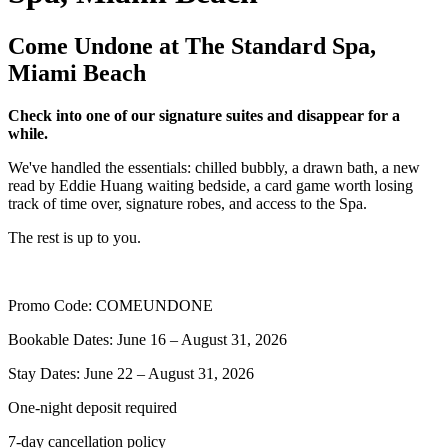
Come Undone at The Standard Spa,
Miami Beach
Check into one of our signature suites and disappear for a
while.
We've handled the essentials: chilled bubbly, a drawn bath, a new
read by Eddie Huang waiting bedside, a card game worth losing
track of time over, signature robes, and access to the Spa.
The rest is up to you.
Promo Code: COMEUNDONE
Bookable Dates: June 16 – August 31, 2026
Stay Dates: June 22 – August 31, 2026
One-night deposit required
7-day cancellation policy