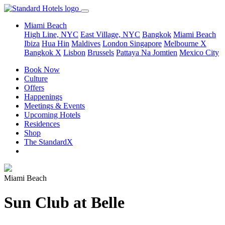
Miami Beach
High Line, NYC
East Village, NYC
Bangkok
Miami Beach
Ibiza
Hua Hin
Maldives
London
Singapore
Melbourne X
Bangkok X
Lisbon
Brussels
Pattaya Na Jomtien
Mexico City
Book Now
Culture
Offers
Happenings
Meetings & Events
Upcoming Hotels
Residences
Shop
The StandardX
Miami Beach
Sun Club at Belle