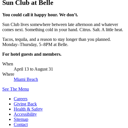
Sun Club at Belle
You could call it happy hour. We don’t.
Sun Club lives somewhere between late afternoon and whatever
comes next. Something cold in your hand. Citrus. Salt. A little heat.
Tacos, tequila, and a reason to stay longer than you planned.
Monday–Thursday, 5–8PM at Belle.
For hotel guests and members.
When
April 13
to
August 31
Where
Miami Beach
See The Menu
Careers
Giving Back
Health & Safety
Accessibility
Sitemap
Contact