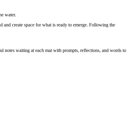
he water.
d and create space for what is ready to emerge. Following the
ful notes waiting at each mat with prompts, reflections, and words to