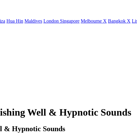
iza
Hua Hin
Maldives
London
Singapore
Melbourne X
Bangkok X
Li
ishing Well & Hypnotic Sounds
l & Hypnotic Sounds