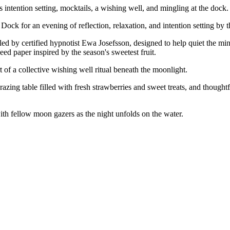
ntention setting, mocktails, a wishing well, and mingling at the dock.
ck for an evening of reflection, relaxation, and intention setting by t
ed by certified hypnotist Ewa Josefsson, designed to help quiet the min
seed paper inspired by the season's sweetest fruit.
t of a collective wishing well ritual beneath the moonlight.
azing table filled with fresh strawberries and sweet treats, and thought
ith fellow moon gazers as the night unfolds on the water.