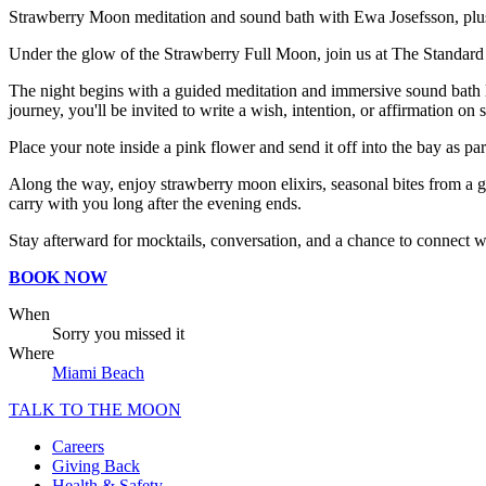
Strawberry Moon meditation and sound bath with Ewa Josefsson, plus i
Under the glow of the Strawberry Full Moon, join us at The Standard Do
The night begins with a guided meditation and immersive sound bath l
journey, you'll be invited to write a wish, intention, or affirmation on 
Place your note inside a pink flower and send it off into the bay as par
Along the way, enjoy strawberry moon elixirs, seasonal bites from a gr
carry with you long after the evening ends.
Stay afterward for mocktails, conversation, and a chance to connect w
BOOK NOW
When
Sorry you missed it
Where
Miami Beach
TALK TO THE MOON
Careers
Giving Back
Health & Safety