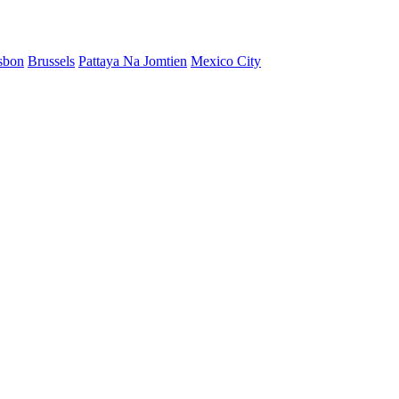
sbon
Brussels
Pattaya Na Jomtien
Mexico City