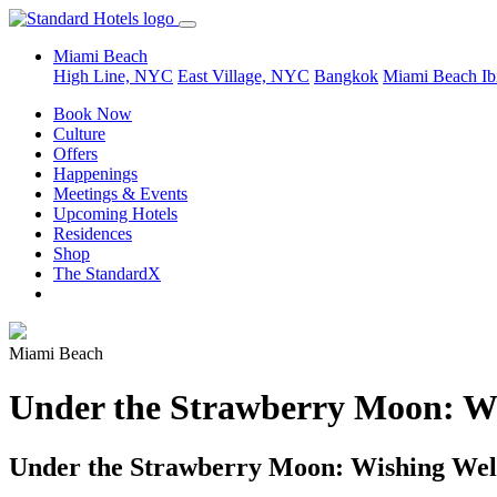
Miami Beach
High Line, NYC
East Village, NYC
Bangkok
Miami Beach
Ib
Book Now
Culture
Offers
Happenings
Meetings & Events
Upcoming Hotels
Residences
Shop
The StandardX
Miami Beach
Under the Strawberry Moon: W
Under the Strawberry Moon: Wishing Wel