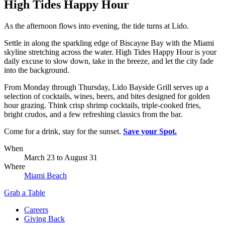
High Tides Happy Hour
As the afternoon flows into evening, the tide turns at Lido.
Settle in along the sparkling edge of Biscayne Bay with the Miami
skyline stretching across the water. High Tides Happy Hour is your
daily excuse to slow down, take in the breeze, and let the city fade
into the background.
From Monday through Thursday, Lido Bayside Grill serves up a
selection of cocktails, wines, beers, and bites designed for golden
hour grazing. Think crisp shrimp cocktails, triple-cooked fries,
bright crudos, and a few refreshing classics from the bar.
Come for a drink, stay for the sunset.
Save your Spot.
When
March 23
to
August 31
Where
Miami Beach
Grab a Table
Careers
Giving Back