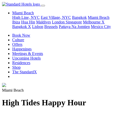
Miami Beach
High Line, NYC
East Village, NYC
Bangkok
Miami Beach
Ibiza
Hua Hin
Maldives
London
Singapore
Melbourne X
Bangkok X
Lisbon
Brussels
Pattaya Na Jomtien
Mexico City
Book Now
Culture
Offers
Happenings
Meetings & Events
Upcoming Hotels
Residences
Shop
The StandardX
Miami Beach
High Tides Happy Hour