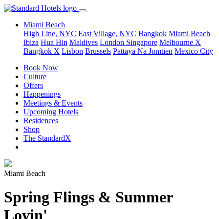
Miami Beach
High Line, NYC
East Village, NYC
Bangkok
Miami Beach
Ibiza
Hua Hin
Maldives
London
Singapore
Melbourne X
Bangkok X
Lisbon
Brussels
Pattaya Na Jomtien
Mexico City
Book Now
Culture
Offers
Happenings
Meetings & Events
Upcoming Hotels
Residences
Shop
The StandardX
Miami Beach
Spring Flings & Summer
Lovin'