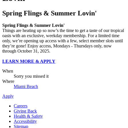
Spring Flings & Summer Lovin'
Spring Flings & Summer Lovin'
Things are heating up so now’s the time to get a taste of our tropical
oasis with an exclusive, weekday membership. For a limited time
only, we’re opening up access with a few, select member slots until
they’re gone! Enjoy access, Mondays - Thursdays only, now
through October 31, 2025.
LEARN MORE & APPLY
When
Sorry you missed it
Where
Miami Beach
Apply
Careers
Giving Back
Health & Safety
Accessibility
Sitemap