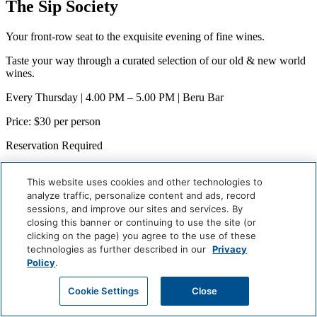
The Sip Society
Your front-row seat to the exquisite evening of fine wines.
Taste your way through a curated selection of our old & new world
wines.
Every Thursday | 4.00 PM – 5.00 PM | Beru Bar
Price: $30 per person
Reservation Required
When
Weekly (Next:
August 9
)
This website uses cookies and other technologies to
Where
analyze traffic, personalize content and ads, record
Beru Bar
sessions, and improve our sites and services. By
closing this banner or continuing to use the site (or
Careers
clicking on the page) you agree to the use of these
Giving Back
technologies as further described in our
Privacy
Health & Safety
Policy
.
Accessibility
Sitemap
Cookie Settings
Close
Contact