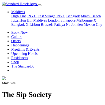
Maldives
High Line, NYC
East Village, NYC
Bangkok
Miami Beach
Ibiza
Hua Hin
Maldives
London
Singapore
Melbourne X
Bangkok X
Lisbon
Brussels
Pattaya Na Jomtien
Mexico City
Book Now
Culture
Offers
Happenings
Meetings & Events
Upcoming Hotels
Residences
Shop
The StandardX
Maldives
The Sip Society