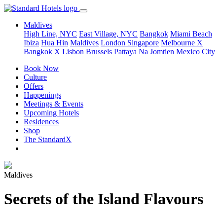
Maldives
High Line, NYC
East Village, NYC
Bangkok
Miami Beach
Ibiza
Hua Hin
Maldives
London
Singapore
Melbourne X
Bangkok X
Lisbon
Brussels
Pattaya Na Jomtien
Mexico City
Book Now
Culture
Offers
Happenings
Meetings & Events
Upcoming Hotels
Residences
Shop
The StandardX
Maldives
Secrets of the Island Flavours