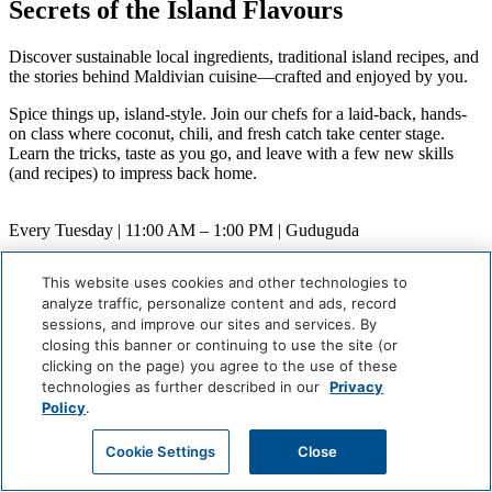
Secrets of the Island Flavours
Discover sustainable local ingredients, traditional island recipes, and
the stories behind Maldivian cuisine—crafted and enjoyed by you.
Spice things up, island-style. Join our chefs for a laid-back, hands-
on class where coconut, chili, and fresh catch take center stage.
Learn the tricks, taste as you go, and leave with a few new skills
(and recipes) to impress back home.
Every Tuesday | 11:00 AM – 1:00 PM | Guduguda
When
This website uses cookies and other technologies to
Weekly (Next:
August 11
)
analyze traffic, personalize content and ads, record
Where
sessions, and improve our sites and services. By
Guduguda
closing this banner or continuing to use the site (or
Careers
clicking on the page) you agree to the use of these
Giving Back
technologies as further described in our
Privacy
Health & Safety
Policy
.
Accessibility
Sitemap
Cookie Settings
Close
Contact