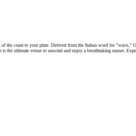
 of the coast to your plate. Derived from the Italian word for "wave," 
, it is the ultimate venue to unwind and enjoy a breathtaking sunset. Ex