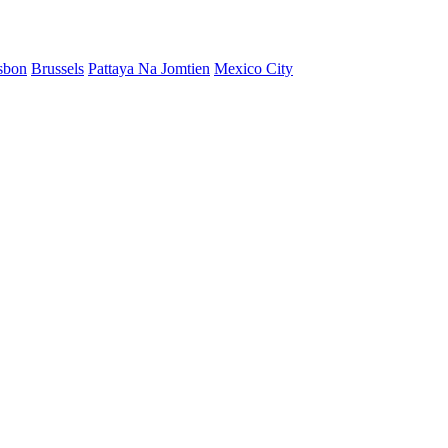
sbon
Brussels
Pattaya Na Jomtien
Mexico City