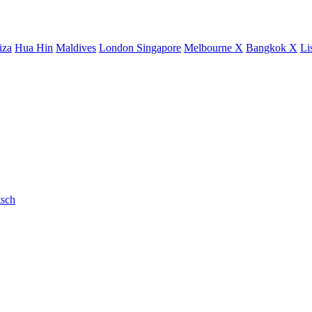
iza
Hua Hin
Maldives
London
Singapore
Melbourne X
Bangkok X
Li
sch