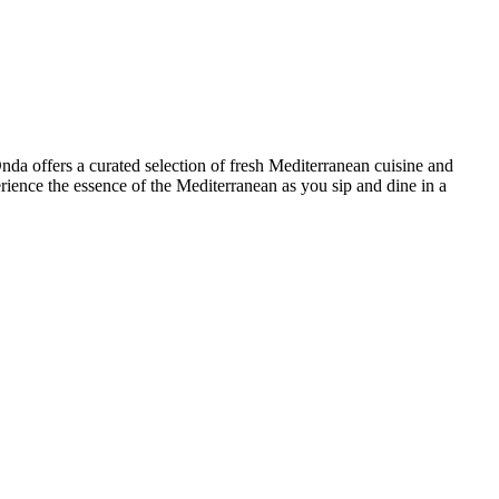
Onda offers a curated selection of fresh Mediterranean cuisine and
perience the essence of the Mediterranean as you sip and dine in a