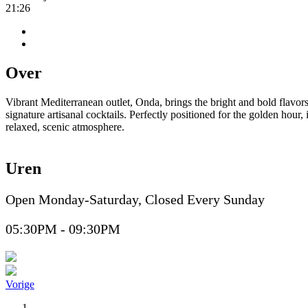
21:26
Over
Vibrant Mediterranean outlet, Onda, brings the bright and bold flavors
signature artisanal cocktails. Perfectly positioned for the golden hour
relaxed, scenic atmosphere.
Uren
Open Monday-Saturday, Closed Every Sunday
05:30PM - 09:30PM
Vorige