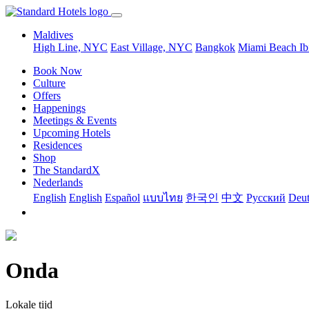
Maldives
High Line, NYC
East Village, NYC
Bangkok
Miami Beach
Ib
Book Now
Culture
Offers
Happenings
Meetings & Events
Upcoming Hotels
Residences
Shop
The StandardX
Nederlands
English
English
Español
แบบไทย
한국인
中文
Pусский
Deut
Onda
Lokale tijd