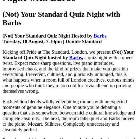
(Not) Your Standard Quiz Night with
Barbs
(Not) Your Standard Quiz Night Hosted by
Barbs
Tuesday, 18 August, 7-10pm | Double Standard
Kicking off Pride at The Standard, London, we present
(Not) Your
Standard Quiz Night hosted by
Barbs
,
a quiz night with a queer
twist. Expect razor-sharp questions, live piano interludes,
improvised chaos, and the kind of prizes that make you question
everything. Irreverent, cultured, and gloriously unhinged, this is
what happens when a room full of London creatives, curious minds,
and people who think they're too cool for trivia all end up proving
themselves wrong.
Each edition blends wildly entertaining rounds with unexpected
moments of genuine elegance. One minute you're debating a
question that sits somewhere between niche cultural knowledge and
complete absurdity. The next, the room falls quiet and Barbs moves
to the piano. Mozart. Stillness. Completely unnecessary and
absolutely perfect.