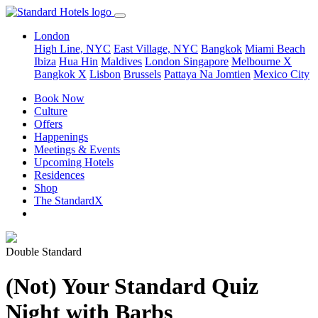
London
High Line, NYC
East Village, NYC
Bangkok
Miami Beach
Ibiza
Hua Hin
Maldives
London
Singapore
Melbourne X
Bangkok X
Lisbon
Brussels
Pattaya Na Jomtien
Mexico City
Book Now
Culture
Offers
Happenings
Meetings & Events
Upcoming Hotels
Residences
Shop
The StandardX
Double Standard
(Not) Your Standard Quiz
Night with Barbs