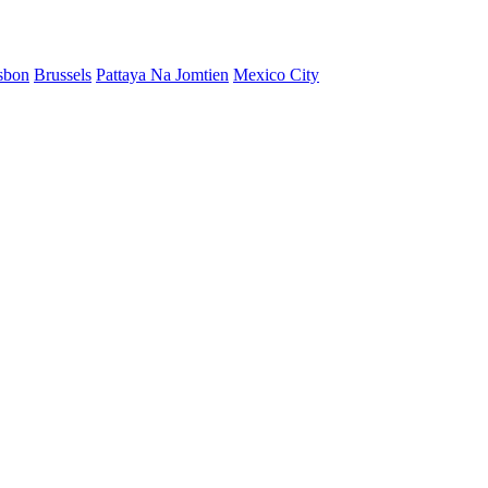
sbon
Brussels
Pattaya Na Jomtien
Mexico City