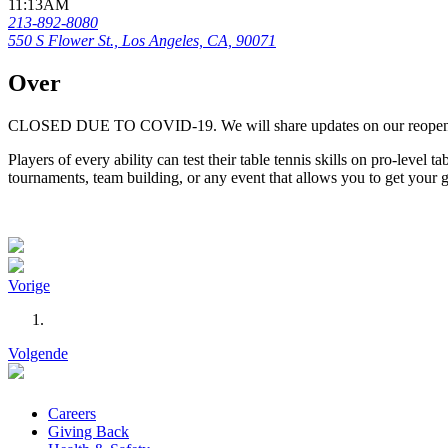
11:13AM
213-892-8080
550 S Flower St., Los Angeles, CA, 90071
Over
CLOSED DUE TO COVID-19. We will share updates on our reope
Players of every ability can test their table tennis skills on pro-level
tournaments, team building, or any event that allows you to get your
Vorige
Volgende
Careers
Giving Back