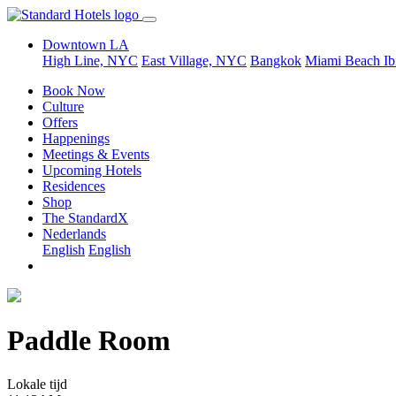
Downtown LA
High Line, NYC
East Village, NYC
Bangkok
Miami Beach
Ib
Book Now
Culture
Offers
Happenings
Meetings & Events
Upcoming Hotels
Residences
Shop
The StandardX
Nederlands
English
English
Paddle Room
Lokale tijd