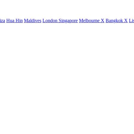
iza
Hua Hin
Maldives
London
Singapore
Melbourne X
Bangkok X
Li