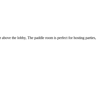
or above the lobby, The paddle room is perfect for hosting parties,