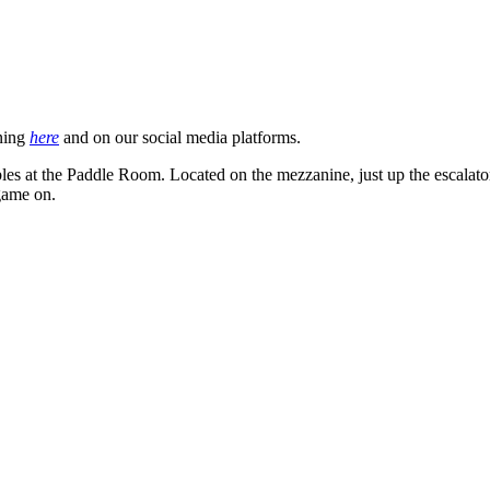
ning
here
and on our social media platforms.
 tables at the Paddle Room. Located on the mezzanine, just up the escalat
 game on.