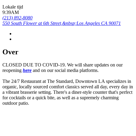
Lokale tijd
9:39AM
(213) 892-8080
550 South Flower at 6th Street,&nbsp;Los Angeles CA 90071
Over
CLOSED DUE TO COVID-19. We will share updates on our
reopening
here
and on our social media platforms.
The 24/7 Restaurant at The Standard, Downtown LA specializes in
organic, locally sourced comfort classics served all day, every day in
a vibrant brasserie setting. There's a diner-style counter that's perfect
for cocktails or a quick bite, as well as a supremely charming
outdoor patio.