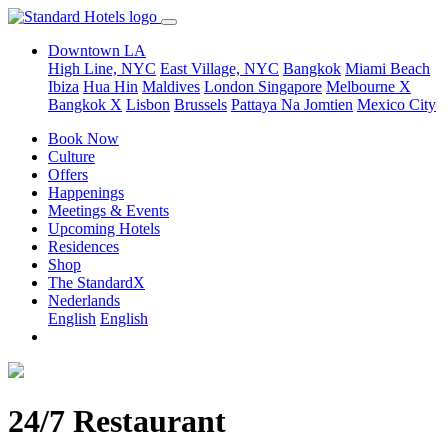
Downtown LA
High Line, NYC
East Village, NYC
Bangkok
Miami Beach
Ibiza
Hua Hin
Maldives
London
Singapore
Melbourne X
Bangkok X
Lisbon
Brussels
Pattaya Na Jomtien
Mexico City
Book Now
Culture
Offers
Happenings
Meetings & Events
Upcoming Hotels
Residences
Shop
The StandardX
Nederlands
English
English
24/7 Restaurant