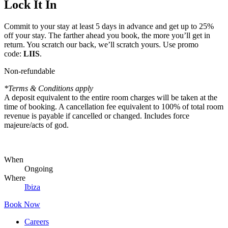
Lock It In
Commit to your stay at least 5 days in advance and get up to 25%
off your stay. The farther ahead you book, the more you’ll get in
return. You scratch our back, we’ll scratch yours. Use promo
code:
LIIS
.
Non-refundable
*Terms & Conditions apply
A deposit equivalent to the entire room charges will be taken at the
time of booking. A cancellation fee equivalent to 100% of total room
revenue is payable if cancelled or changed. Includes force
majeure/acts of god.
When
Ongoing
Where
Ibiza
Book Now
Careers