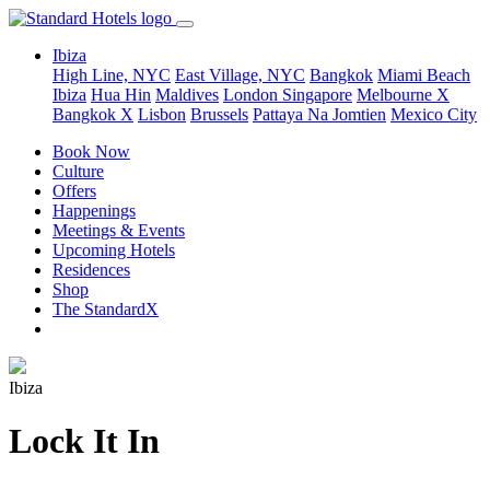
Ibiza
High Line, NYC
East Village, NYC
Bangkok
Miami Beach
Ibiza
Hua Hin
Maldives
London
Singapore
Melbourne X
Bangkok X
Lisbon
Brussels
Pattaya Na Jomtien
Mexico City
Book Now
Culture
Offers
Happenings
Meetings & Events
Upcoming Hotels
Residences
Shop
The StandardX
Ibiza
Lock It In