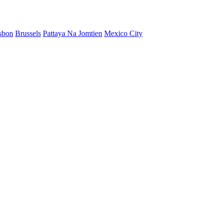
sbon
Brussels
Pattaya Na Jomtien
Mexico City