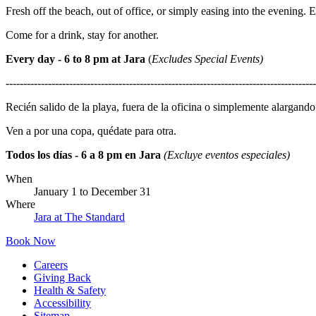
Fresh off the beach, out of office, or simply easing into the evening. 
Come for a drink, stay for another.
Every day - 6 to 8 pm at Jara
(
Excludes Special Events)
----------------------------------------------------------------------------------------
Recién salido de la playa, fuera de la oficina o simplemente alargando 
Ven a por una copa, quédate para otra.
Todos los días - 6 a 8 pm en Jara
(Excluye eventos especiales)
When
January 1
to
December 31
Where
Jara at The Standard
Book Now
Careers
Giving Back
Health & Safety
Accessibility
Sitemap