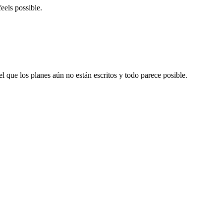
eels possible.
el que los planes aún no están escritos y todo parece posible.