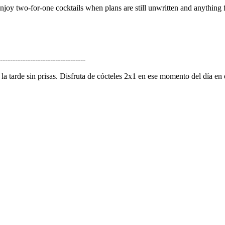
Enjoy two-for-one cocktails when plans are still unwritten and anything f
----------------------------------
la tarde sin prisas. Disfruta de cócteles 2x1 en ese momento del día en 