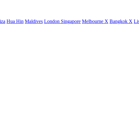
iza
Hua Hin
Maldives
London
Singapore
Melbourne X
Bangkok X
Li