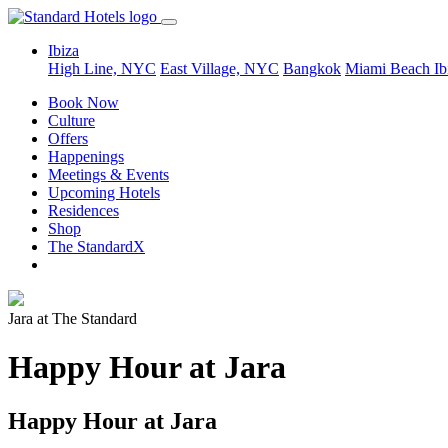
Ibiza
High Line, NYC
East Village, NYC
Bangkok
Miami Beach
Ib
Book Now
Culture
Offers
Happenings
Meetings & Events
Upcoming Hotels
Residences
Shop
The StandardX
Jara at The Standard
Happy Hour at Jara
Happy Hour at Jara