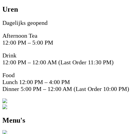
Uren
Dagelijks geopend
Afternoon Tea
12:00 PM – 5:00 PM
Drink
12:00 PM – 12:00 AM (Last Order 11:30 PM)
Food
Lunch 12:00 PM – 4:00 PM
Dinner 5:00 PM – 12:00 AM (Last Order 10:00 PM)
Menu's