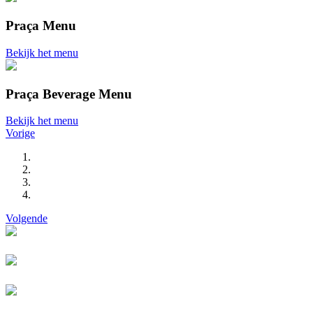
Praça Menu
Bekijk het menu
Praça Beverage Menu
Bekijk het menu
Vorige
Volgende