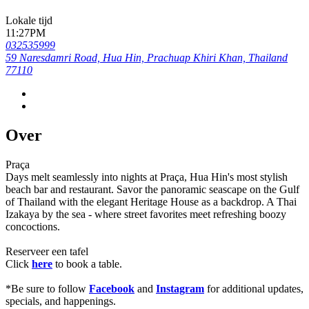
Lokale tijd
11:27PM
032535999
59 Naresdamri Road, Hua Hin, Prachuap Khiri Khan, Thailand
77110
Over
Praça
Days melt seamlessly into nights at Praça, Hua Hin's most stylish
beach bar and restaurant. Savor the panoramic seascape on the Gulf
of Thailand with the elegant Heritage House as a backdrop. A Thai
Izakaya by the sea - where street favorites meet refreshing boozy
concoctions.
Reserveer een tafel
Click
here
to book a table.
*Be sure to follow
Facebook
and
Instagram
for additional updates,
specials, and happenings.