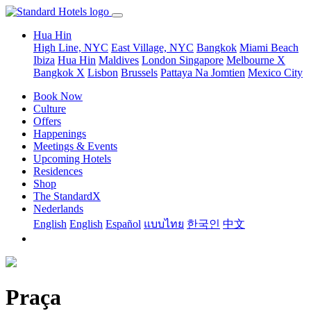
Hua Hin
High Line, NYC
East Village, NYC
Bangkok
Miami Beach
Ibiza
Hua Hin
Maldives
London
Singapore
Melbourne X
Bangkok X
Lisbon
Brussels
Pattaya Na Jomtien
Mexico City
Book Now
Culture
Offers
Happenings
Meetings & Events
Upcoming Hotels
Residences
Shop
The StandardX
Nederlands
English
English
Español
แบบไทย
한국인
中文
Praça